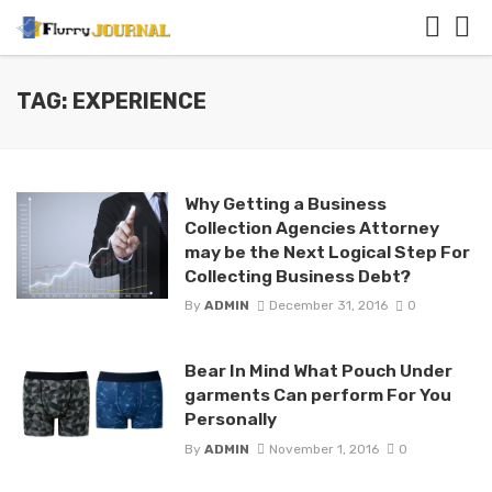
TAG: EXPERIENCE
Why Getting a Business
Collection Agencies Attorney
may be the Next Logical Step For
Collecting Business Debt?
By
ADMIN
December 31, 2016
0
Bear In Mind What Pouch Under
garments Can perform For You
Personally
By
ADMIN
November 1, 2016
0