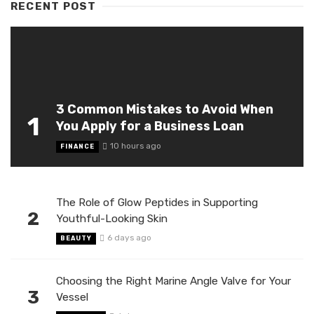
RECENT POST
3 Common Mistakes to Avoid When
1
You Apply for a Business Loan
10 hours ago
FINANCE
The Role of Glow Peptides in Supporting
2
Youthful-Looking Skin
6 days ago
BEAUTY
Choosing the Right Marine Angle Valve for Your
3
Vessel