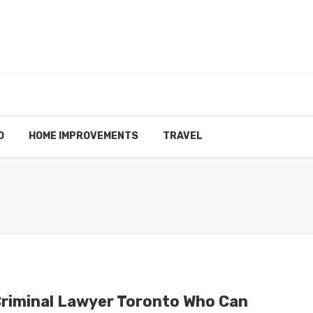
O
HOME IMPROVEMENTS
TRAVEL
Criminal Lawyer Toronto Who Can