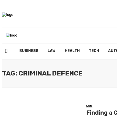
BUSINESS
LAW
HEALTH
TECH
AUT
TAG: CRIMINAL DEFENCE
LAW
Finding a 