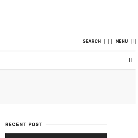
SEARCH
MENU
RECENT POST