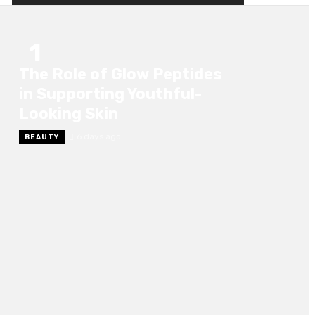
1
The Role of Glow Peptides
in Supporting Youthful-
Looking Skin
6 days ago
BEAUTY
2
Choosing the Right Marine Angle Valve for
Your Vessel
6 days ago
BUSINESS
3
The Difference Between Skin Tightening And