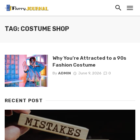
TAG: COSTUME SHOP
Why You’re Attracted to a 90s
Fashion Costume
By
ADMIN
June 9, 2026
0
RECENT POST