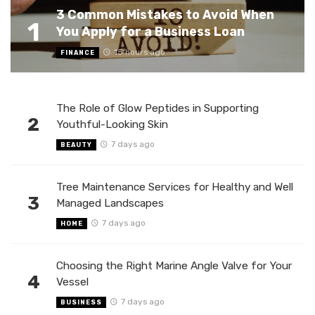
3 Common Mistakes to Avoid When
1
You Apply for a Business Loan
15 hours ago
FINANCE
The Role of Glow Peptides in Supporting
2
Youthful-Looking Skin
7 days ago
BEAUTY
Tree Maintenance Services for Healthy and Well
3
Managed Landscapes
7 days ago
HOME
Choosing the Right Marine Angle Valve for Your
4
Vessel
7 days ago
BUSINESS