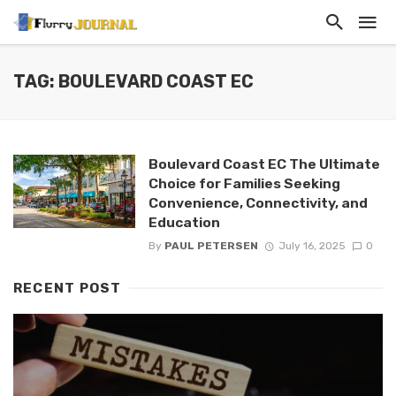
TAG: BOULEVARD COAST EC
Boulevard Coast EC The Ultimate
Choice for Families Seeking
Convenience, Connectivity, and
Education
By
PAUL PETERSEN
July 16, 2025
0
RECENT POST