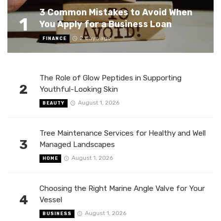
3 Common Mistakes to Avoid When
1
You Apply for a Business Loan
2 days ago
FINANCE
The Role of Glow Peptides in Supporting
2
Youthful-Looking Skin
August 1, 2026
BEAUTY
Tree Maintenance Services for Healthy and Well
3
Managed Landscapes
August 1, 2026
HOME
Choosing the Right Marine Angle Valve for Your
4
Vessel
August 1, 2026
BUSINESS