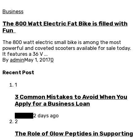
Business
The 800 Watt Electric Fat Bike is filled with
Fun
The 800 watt electric small bike is among the most
powerful and coveted scooters available for sale today.
It features a 36 V ...
By
admin
May 1, 2017
0
Recent Post
1
3 Common Mistakes to Avoid When You
Apply for a Business Loan
Finance
2 days ago
2
The Role of Glow Peptides in Supporting