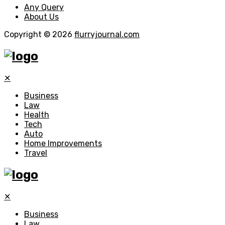
Any Query
About Us
Copyright © 2026
flurryjournal.com
✕
Business
Law
Health
Tech
Auto
Home Improvements
Travel
✕
Business
Law