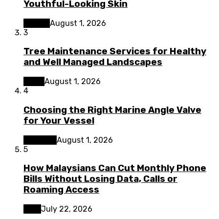
Youthful-Looking Skin
Beauty
August 1, 2026
3
Tree Maintenance Services for Healthy
and Well Managed Landscapes
Home
August 1, 2026
4
Choosing the Right Marine Angle Valve
for Your Vessel
Business
August 1, 2026
5
How Malaysians Can Cut Monthly Phone
Bills Without Losing Data, Calls or
Roaming Access
Tech
July 22, 2026