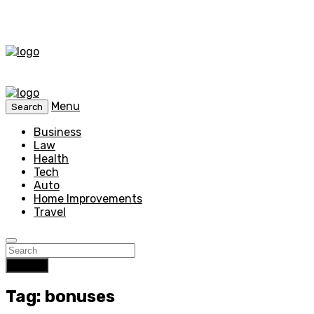
Menu
Search
Business
Law
Health
Tech
Auto
Home Improvements
Travel
Search
Tag: bonuses