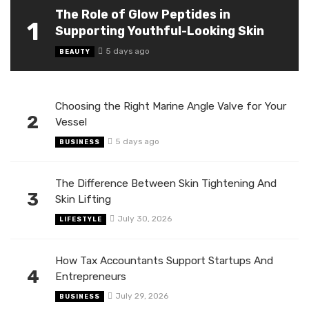
The Role of Glow Peptides in
1
Supporting Youthful-Looking Skin
5 days ago
BEAUTY
Choosing the Right Marine Angle Valve for Your
2
Vessel
5 days ago
BUSINESS
The Difference Between Skin Tightening And
3
Skin Lifting
July 30, 2026
LIFESTYLE
How Tax Accountants Support Startups And
4
Entrepreneurs
July 29, 2026
BUSINESS