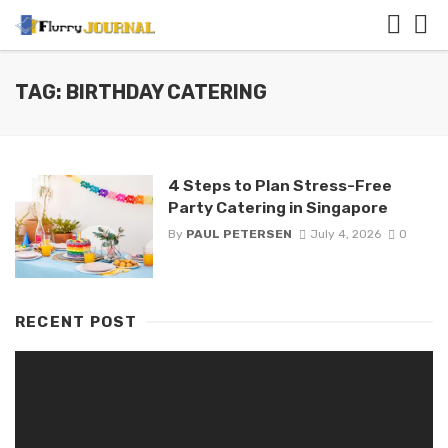
TAG: BIRTHDAY CATERING
4 Steps to Plan Stress-Free
Party Catering in Singapore
By
PAUL PETERSEN
July 4, 2026
0
RECENT POST