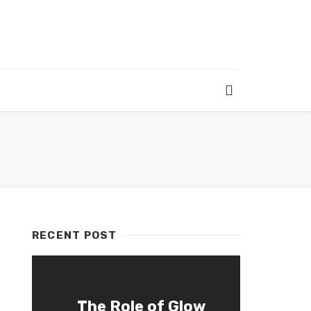
RECENT POST
The Role of Glow