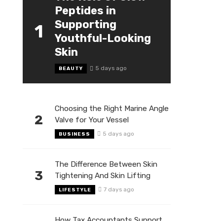
Peptides in
Supporting
1
Youthful-Looking
Skin
5 days ago
BEAUTY
Choosing the Right Marine Angle
2
Valve for Your Vessel
5 days ago
BUSINESS
The Difference Between Skin
3
Tightening And Skin Lifting
7 days ago
LIFESTYLE
How Tax Accountants Support