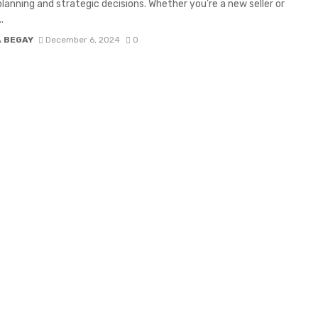
planning and strategic decisions. Whether you’re a new seller or
.
A BEGAY
December 6, 2024
0