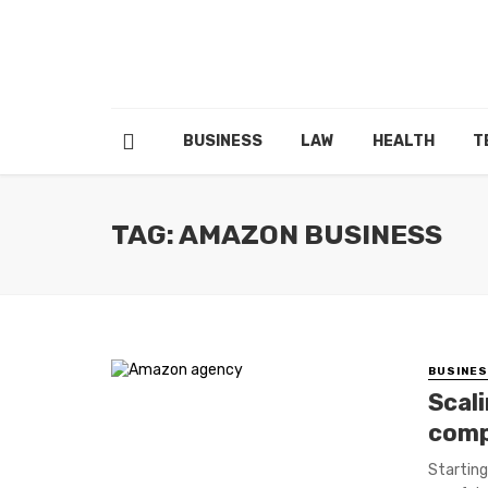
BUSINESS
LAW
HEALTH
T
TAG: AMAZON BUSINESS
BUSINE
Scal
comp
Starting