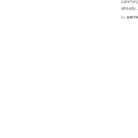
careful 
already ..
By
ANIT