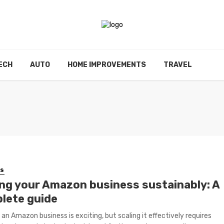
ECH
AUTO
HOME IMPROVEMENTS
TRAVEL
SS
ing your Amazon business sustainably: A
lete guide
 an Amazon business is exciting, but scaling it effectively requires