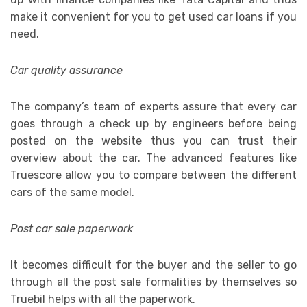
make it convenient for you to get used car loans if you
need.
Car quality assurance
The company’s team of experts assure that every car
goes through a check up by engineers before being
posted on the website thus you can trust their
overview about the car. The advanced features like
Truescore allow you to compare between the different
cars of the same model.
Post car sale paperwork
It becomes difficult for the buyer and the seller to go
through all the post sale formalities by themselves so
Truebil helps with all the paperwork.