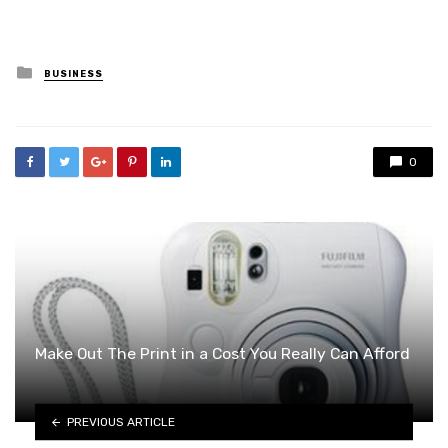
Posted
BUSINESS
in
0
Make Out The Print in a Cost You Really Can Afford
PREVIOUS ARTICLE