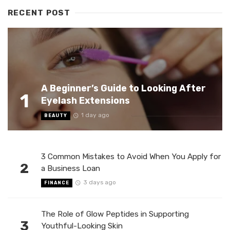
RECENT POST
A Beginner’s Guide to Looking After
1
Eyelash Extensions
1 day ago
BEAUTY
3 Common Mistakes to Avoid When You Apply for
2
a Business Loan
3 days ago
FINANCE
The Role of Glow Peptides in Supporting
3
Youthful-Looking Skin