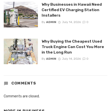
Why Businesses in Hawaii Need
Certified EV Charging Station
Installers
By
ADMIN
July 14, 2026
0
Why Buying the Cheapest Used
Truck Engine Can Cost You More
in the Long Run
By
ADMIN
July 14, 2026
0
COMMENTS
Comments are closed.