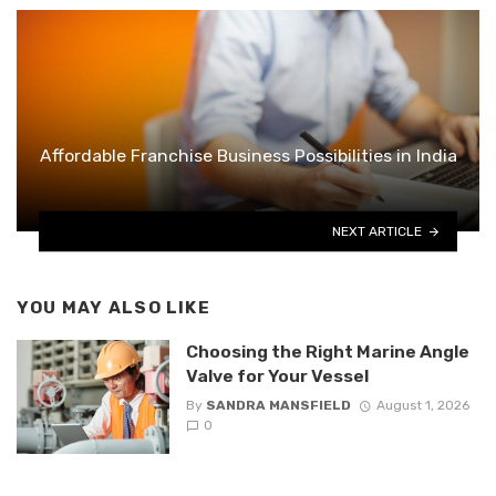
Affordable Franchise Business Possibilities in India
NEXT ARTICLE
YOU MAY ALSO LIKE
Choosing the Right Marine Angle
Valve for Your Vessel
By
SANDRA MANSFIELD
August 1, 2026
0