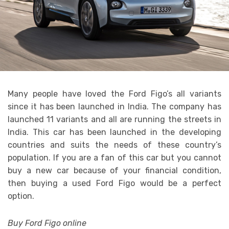
Many people have loved the Ford Figo’s all variants
since it has been launched in India. The company has
launched 11 variants and all are running the streets in
India. This car has been launched in the developing
countries and suits the needs of these country’s
population. If you are a fan of this car but you cannot
buy a new car because of your financial condition,
then buying a used Ford Figo would be a perfect
option.
Buy Ford Figo online