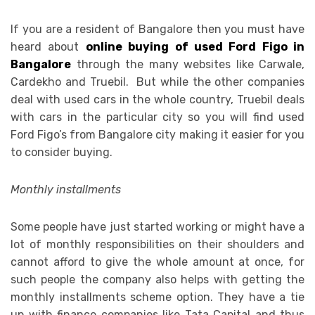
If you are a resident of Bangalore then you must have
heard about
online buying of used Ford Figo in
Bangalore
through the many websites like Carwale,
Cardekho and Truebil. But while the other companies
deal with used cars in the whole country, Truebil deals
with cars in the particular city so you will find used
Ford Figo’s from Bangalore city making it easier for you
to consider buying.
Monthly installments
Some people have just started working or might have a
lot of monthly responsibilities on their shoulders and
cannot afford to give the whole amount at once, for
such people the company also helps with getting the
monthly installments scheme option. They have a tie
up with finance companies like Tata Capital and thus