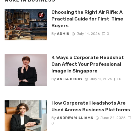
MORE IN
BUSINESS
Choosing the Right Air Rifle: A
Practical Guide for First-Time
Buyers
By
ADMIN
July 14, 2026
0
4 Ways a Corporate Headshot
Can Affect Your Professional
Image in Singapore
By
ANITA BEGAY
July 11, 2026
0
How Corporate Headshots Are
Used Across Business Platforms
By
ANDREW WILLIAMS
June 24, 2026
0