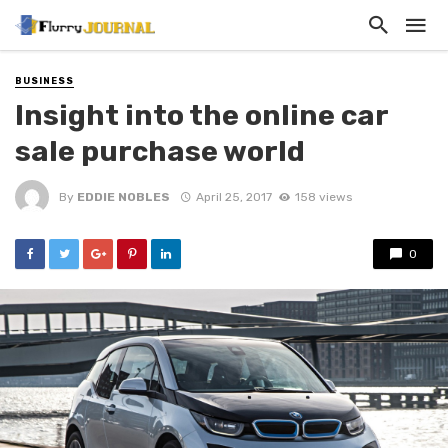
BUSINESS
Insight into the online car
sale purchase world
By
EDDIE NOBLES
April 25, 2017
158 views
0