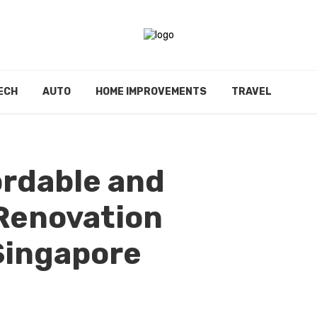
ECH
AUTO
HOME IMPROVEMENTS
TRAVEL
ordable and
enovation
Singapore