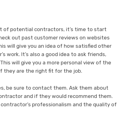
of potential contractors, it’s time to start
Check out past customer reviews on websites
s will give you an idea of how satisfied other
 work. It’s also a good idea to ask friends,
 This will give you a more personal view of the
 they are the right fit for the job.
ces, be sure to contact them. Ask them about
contractor and if they would recommend them.
e contractor’s professionalism and the quality of