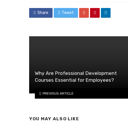
Share
Tweet
Why Are Professional Development
Courses Essential for Employees?
PREVIOUS ARTICLE
YOU MAY ALSO LIKE