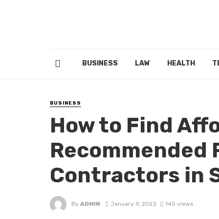
BUSINESS
LAW
HEALTH
T
BUSINESS
How to Find Aff
Recommended R
Contractors in 
By
ADMIN
January 9, 2023
145 views