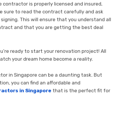
 contractor is properly licensed and insured,
e sure to read the contract carefully and ask
igning. This will ensure that you understand all
tract and that you are getting the best deal
’re ready to start your renovation project! All
d watch your dream home become a reality.
ctor in Singapore can be a daunting task. But
ion, you can find an affordable and
actors in Singapore
that is the perfect fit for