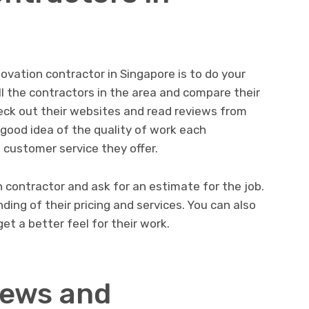
enovation contractor in Singapore is to do your
all the contractors in the area and compare their
heck out their websites and read reviews from
a good idea of the quality of work each
 customer service they offer.
h contractor and ask for an estimate for the job.
ding of their pricing and services. You can also
et a better feel for their work.
iews and