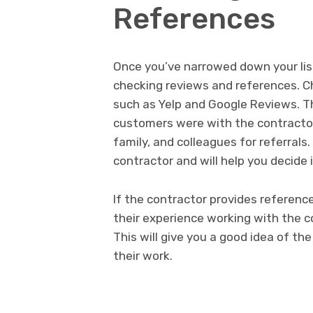
References
Once you’ve narrowed down your list 
checking reviews and references. 
such as Yelp and Google Reviews. Thi
customers were with the contractor’s
family, and colleagues for referrals.
contractor and will help you decide if
If the contractor provides referen
their experience working with the 
This will give you a good idea of th
their work.