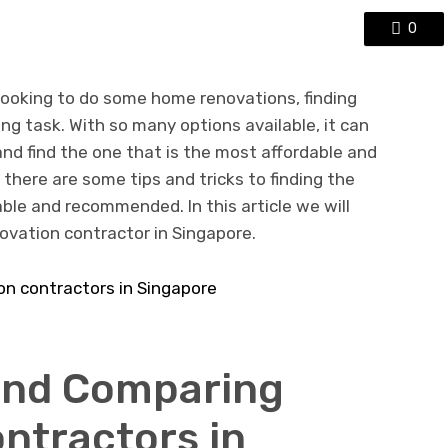
0
 looking to do some home renovations, finding
ng task. With so many options available, it can
 and find the one that is the most affordable and
 there are some tips and tricks to finding the
able and recommended. In this article we will
ovation contractor in Singapore.
and Comparing
ntractors in