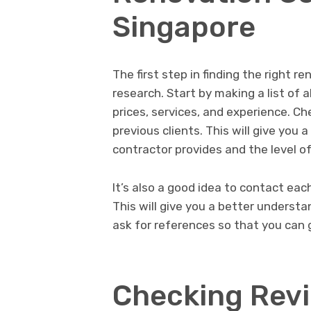
Singapore
The first step in finding the right r
research. Start by making a list of 
prices, services, and experience. C
previous clients. This will give you 
contractor provides and the level of
It’s also a good idea to contact eac
This will give you a better understan
ask for references so that you can g
Checking Rev