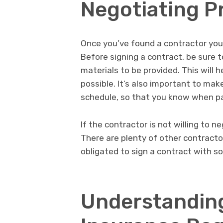
Negotiating P
Once you’ve found a contractor you l
Before signing a contract, be sure t
materials to be provided. This will 
possible. It’s also important to ma
schedule, so that you know when p
If the contractor is not willing to n
There are plenty of other contracto
obligated to sign a contract with s
Understanding