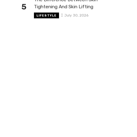
5
Tightening And Skin Lifting
July 30, 2026
LIFESTYLE