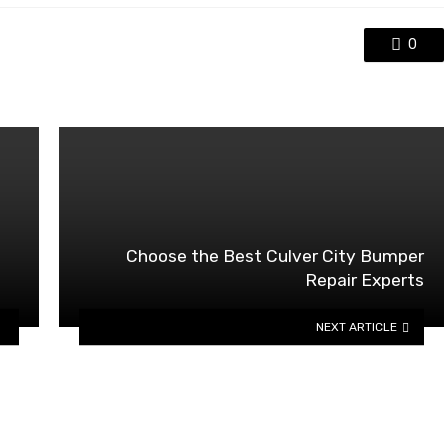
0
Choose the Best Culver City Bumper
Repair Experts
NEXT ARTICLE