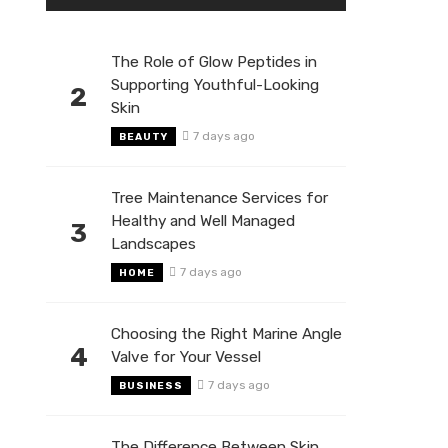
The Role of Glow Peptides in
Supporting Youthful-Looking
2
Skin
7 days ago
BEAUTY
Tree Maintenance Services for
Healthy and Well Managed
3
Landscapes
7 days ago
HOME
Choosing the Right Marine Angle
4
Valve for Your Vessel
7 days ago
BUSINESS
The Difference Between Skin