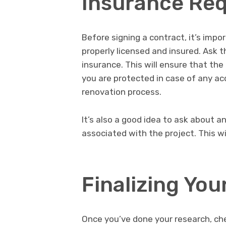
Insurance Re
Before signing a contract, it’s imp
properly licensed and insured. Ask t
insurance. This will ensure that the 
you are protected in case of any a
renovation process.
It’s also a good idea to ask about a
associated with the project. This w
Finalizing You
Once you’ve done your research, ch