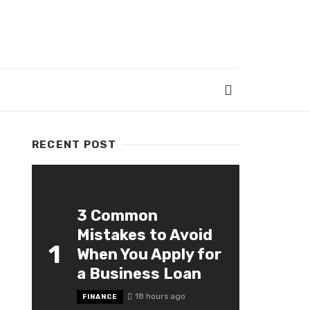
RECENT POST
3 Common
Mistakes to Avoid
1
When You Apply for
a Business Loan
18 hours ago
FINANCE