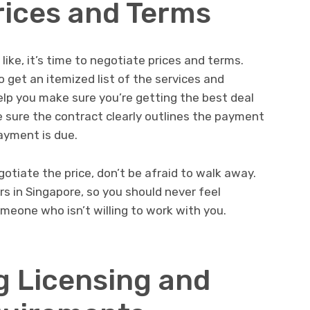
rices and Terms
ike, it’s time to negotiate prices and terms.
o get an itemized list of the services and
help you make sure you’re getting the best deal
ke sure the contract clearly outlines the payment
ayment is due.
egotiate the price, don’t be afraid to walk away.
rs in Singapore, so you should never feel
omeone who isn’t willing to work with you.
 Licensing and