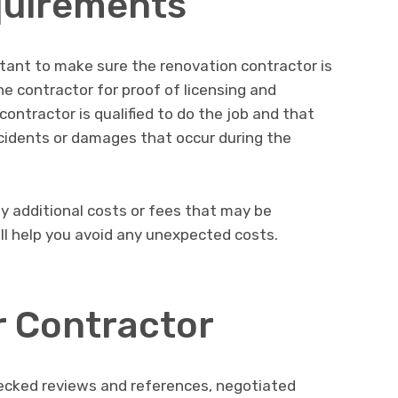
quirements
ortant to make sure the renovation contractor is
he contractor for proof of licensing and
contractor is qualified to do the job and that
ccidents or damages that occur during the
ny additional costs or fees that may be
ill help you avoid any unexpected costs.
r Contractor
ecked reviews and references, negotiated