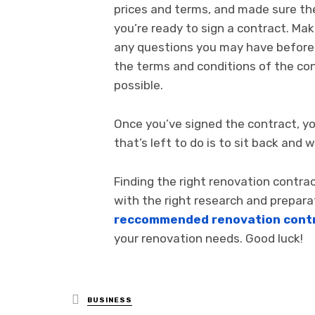
prices and terms, and made sure the
you’re ready to sign a contract. Mak
any questions you may have before s
the terms and conditions of the con
possible.
Once you’ve signed the contract, you
that’s left to do is to sit back an
Finding the right renovation contra
with the right research and preparat
reccommended renovation contr
your renovation needs. Good luck!
Posted
BUSINESS
in