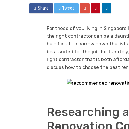
Share
Tweet
For those of you living in Singapore
the right contractor can be a daunti
be difficult to narrow down the list
best suited for the job. Fortunately,
right contractor that is both afford
discuss how to choose the best ren
Researching 
Renovation Co