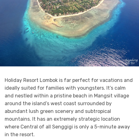
Holiday Resort Lombok is far perfect for vacations and
ideally suited for families with youngsters. It’s calm
and nestled within a pristine beach in Mangsit village
around the island’s west coast surrounded by
abundant lush green scenery and subtropical
mountains. It has an extremely strategic location
where Central of all Senggigi is only a 5-minute away
in the resort.