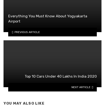
Everything You Must Know About Yogyakarta
Airport
PREVIOUS ARTICLE
Top 10 Cars Under 40 Lakhs In India 2020
NEXT ARTICLE
YOU MAY ALSO LIKE