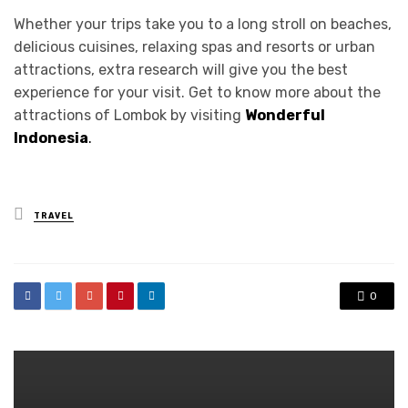
Whether your trips take you to a long stroll on beaches,
delicious cuisines, relaxing spas and resorts or urban
attractions, extra research will give you the best
experience for your visit. Get to know more about the
attractions of Lombok by visiting
Wonderful
Indonesia
.
Posted
TRAVEL
in
0