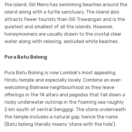
the island. Gili Meno has swimming beaches around the
island along with a turtle sanctuary. The island also
attracts fewer tourists than Gili Trawangan and is the
quietest and smallest of all the islands. However,
honeymooners are usually drawn to the crystal clear
water along with relaxing, secluded white beaches.
Pura Batu Bolong
Pura Batu Bolong is now Lombok’s most appealing
Hindu temple and especially lovely. Combine an ever-
welcoming Balinese neighbourhood as they leave
offerings in the 14 altars and pagodas that fall down a
rocky underwater outcrop in the foaming sea roughly
2 km south of central Senggigi. The stone underneath
the temple includes a natural gap, hence the name
(Batu bolong literally means ‘stone with the hole’).