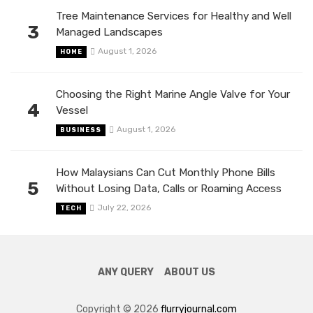
Tree Maintenance Services for Healthy and Well
3
Managed Landscapes
August 1, 2026
HOME
Choosing the Right Marine Angle Valve for Your
4
Vessel
August 1, 2026
BUSINESS
How Malaysians Can Cut Monthly Phone Bills
5
Without Losing Data, Calls or Roaming Access
July 22, 2026
TECH
ANY QUERY
ABOUT US
Copyright © 2026
flurryjournal.com