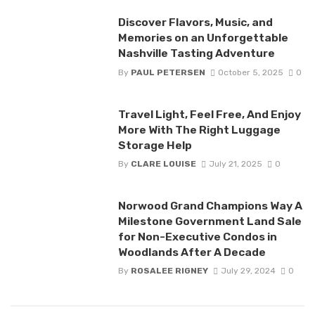
Discover Flavors, Music, and
Memories on an Unforgettable
Nashville Tasting Adventure
By
PAUL PETERSEN
October 5, 2025
0
Travel Light, Feel Free, And Enjoy
More With The Right Luggage
Storage Help
By
CLARE LOUISE
July 21, 2025
0
Norwood Grand Champions Way A
Milestone Government Land Sale
for Non-Executive Condos in
Woodlands After A Decade
By
ROSALEE RIGNEY
July 29, 2024
0