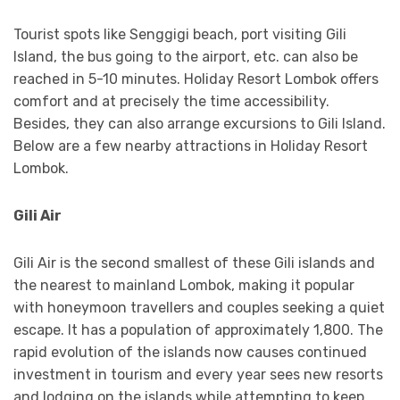
Tourist spots like Senggigi beach, port visiting Gili
Island, the bus going to the airport, etc. can also be
reached in 5-10 minutes. Holiday Resort Lombok offers
comfort and at precisely the time accessibility.
Besides, they can also arrange excursions to Gili Island.
Below are a few nearby attractions in Holiday Resort
Lombok.
Gili Air
Gili Air is the second smallest of these Gili islands and
the nearest to mainland Lombok, making it popular
with honeymoon travellers and couples seeking a quiet
escape. It has a population of approximately 1,800. The
rapid evolution of the islands now causes continued
investment in tourism and every year sees new resorts
and lodging on the islands while attempting to keep