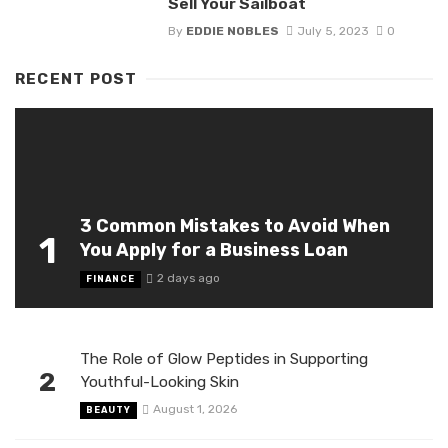
Sell Your Sailboat
By
EDDIE NOBLES
July 5, 2023
0
RECENT POST
3 Common Mistakes to Avoid When
1
You Apply for a Business Loan
2 days ago
FINANCE
The Role of Glow Peptides in Supporting
2
Youthful-Looking Skin
August 1, 2026
BEAUTY