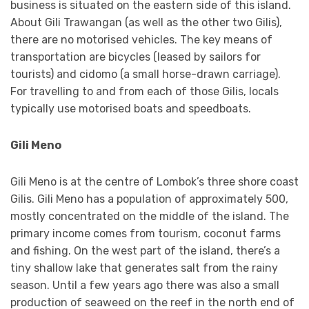
business is situated on the eastern side of this island.
About Gili Trawangan (as well as the other two Gilis),
there are no motorised vehicles. The key means of
transportation are bicycles (leased by sailors for
tourists) and cidomo (a small horse-drawn carriage).
For travelling to and from each of those Gilis, locals
typically use motorised boats and speedboats.
Gili Meno
Gili Meno is at the centre of Lombok’s three shore coast
Gilis. Gili Meno has a population of approximately 500,
mostly concentrated on the middle of the island. The
primary income comes from tourism, coconut farms
and fishing. On the west part of the island, there’s a
tiny shallow lake that generates salt from the rainy
season. Until a few years ago there was also a small
production of seaweed on the reef in the north end of