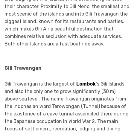
their character. Proximity to Gili Meno, the smallest and
most scenic of the islands and into Gili Trawangan the
biggest island, known for its restaurants and parties,
which makes Gili Air a beautiful destination that
combines relative seclusion with adequate services.
Both other Islands are a fast boat ride away.
Gili Trawangan
Gili Trawangan is the largest of
Lombok
‘s Gili Islands
and also the only one to grow significantly (30 m)
above sea level. The name Trawangan originates from
the Indonesian word Terowongan (Tunnel) because of
the existence of a cave tunnel assembled there during
the Japanese occupation in World War 2. The main
focus of settlement, recreation, lodging and diving