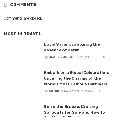
COMMENTS
Comments are closed.
MORE IN
TRAVEL
David Saroni: capturing the
essence of Berlin
By
CLARE LOUISE
April 24, 2024
0
Embark on a Global Celebration:
Unveiling the Charms of the
World’s Most Famous Carnivals
By
ADMIN
November 14, 2023
0
Seize the Breeze: Cruising
Sailboats for Sale and How to