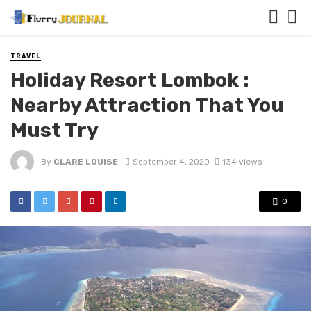
TRAVEL
Holiday Resort Lombok :
Nearby Attraction That You
Must Try
By
CLARE LOUISE
September 4, 2020
134 views
0