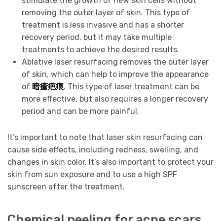
stimulate the growth of new skin cells without
removing the outer layer of skin. This type of
treatment is less invasive and has a shorter
recovery period, but it may take multiple
treatments to achieve the desired results.
Ablative laser resurfacing removes the outer layer
of skin, which can help to improve the appearance
of
暗瘡疤痕
. This type of laser treatment can be
more effective, but also requires a longer recovery
period and can be more painful.
It’s important to note that laser skin resurfacing can
cause side effects, including redness, swelling, and
changes in skin color. It’s also important to protect your
skin from sun exposure and to use a high SPF
sunscreen after the treatment.
Chemical peeling for acne scars