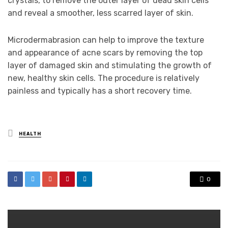
crystals, to remove the outer layer of dead skin cells
and reveal a smoother, less scarred layer of skin.
Microdermabrasion can help to improve the texture
and appearance of acne scars by removing the top
layer of damaged skin and stimulating the growth of
new, healthy skin cells. The procedure is relatively
painless and typically has a short recovery time.
Posted
HEALTH
in
0