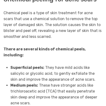
Chemical peel is a type of skin treatment for acne
scars that use a chemical solution to remove the top
layer of damaged skin. The solution causes the skin to
blister and peel off, revealing a new layer of skin that is
smoother and less scarred.
There are several kinds of chemical peels,
including:
Superficial peels:
They have mild acids like
salicylic or glycolic acid, to gently exfoliate the
skin and improve the appearance of acne scars.
Medium peels:
These have stronger acids like
trichloroacetic acid (TCA) that easily penetrate
skin deep and improve the appearance of deeper
acne scars.