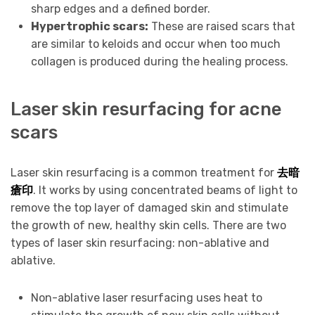
sharp edges and a defined border.
Hypertrophic scars:
These are raised scars that
are similar to keloids and occur when too much
collagen is produced during the healing process.
Laser skin resurfacing for acne
scars
Laser skin resurfacing is a common treatment for
去暗
瘡印
. It works by using concentrated beams of light to
remove the top layer of damaged skin and stimulate
the growth of new, healthy skin cells. There are two
types of laser skin resurfacing: non-ablative and
ablative.
Non-ablative laser resurfacing uses heat to