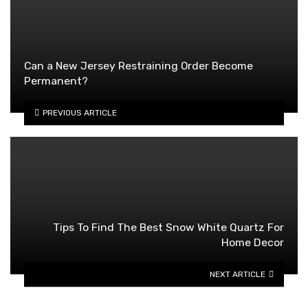
Can a New Jersey Restraining Order Become
Permanent?
PREVIOUS ARTICLE
Tips To Find The Best Snow White Quartz For
Home Decor
NEXT ARTICLE