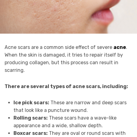
Acne scars are a common side effect of severe
acne
.
When the skin is damaged, it tries to repair itself by
producing collagen, but this process can result in
scarring.
There are several types of acne scars, including:
Ice pick scars:
These are narrow and deep scars
that look like a puncture wound.
Rolling scars:
These scars have a wave-like
appearance and a wide, shallow depth.
Boxcar scars:
They are oval or round scars with