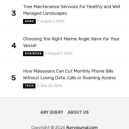
Tree Maintenance Services for Healthy and Well
3
Managed Landscapes
August 1, 2026
HOME
Choosing the Right Marine Angle Valve for Your
4
Vessel
August 1, 2026
BUSINESS
How Malaysians Can Cut Monthly Phone Bills
5
Without Losing Data, Calls or Roaming Access
July 22, 2026
TECH
ANY QUERY
ABOUT US
Copyright © 2026
flurryjournal.com