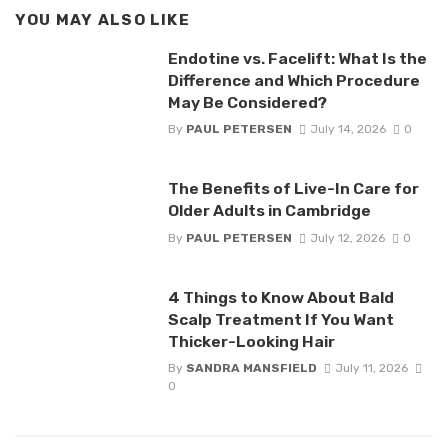
YOU MAY ALSO LIKE
Endotine vs. Facelift: What Is the
Difference and Which Procedure
May Be Considered?
By
PAUL PETERSEN
July 14, 2026
0
The Benefits of Live-In Care for
Older Adults in Cambridge
By
PAUL PETERSEN
July 12, 2026
0
4 Things to Know About Bald
Scalp Treatment If You Want
Thicker-Looking Hair
By
SANDRA MANSFIELD
July 11, 2026
0