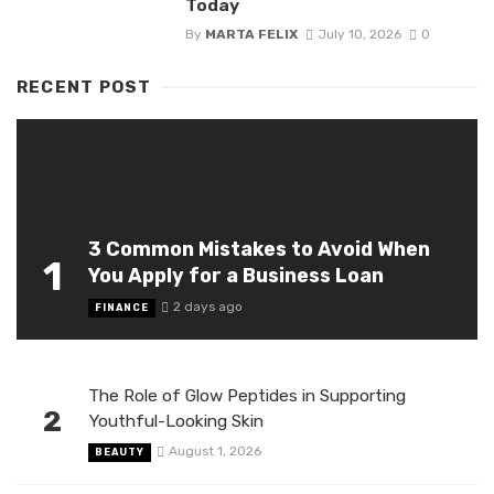
Today
By
MARTA FELIX
July 10, 2026
0
RECENT POST
3 Common Mistakes to Avoid When
1
You Apply for a Business Loan
2 days ago
FINANCE
The Role of Glow Peptides in Supporting
2
Youthful-Looking Skin
August 1, 2026
BEAUTY