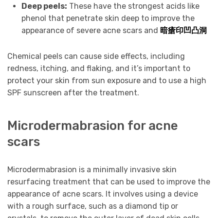
Deep peels:
These have the strongest acids like
phenol that penetrate skin deep to improve the
appearance of severe acne scars and
暗瘡印凹凸洞
Chemical peels can cause side effects, including
redness, itching, and flaking, and it’s important to
protect your skin from sun exposure and to use a high
SPF sunscreen after the treatment.
Microdermabrasion for acne
scars
Microdermabrasion is a minimally invasive skin
resurfacing treatment that can be used to improve the
appearance of acne scars. It involves using a device
with a rough surface, such as a diamond tip or