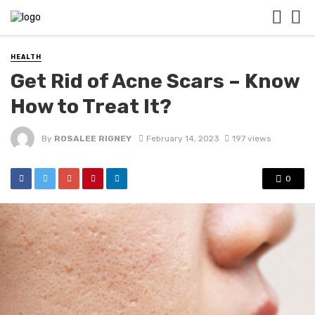
HEALTH
Get Rid of Acne Scars – Know
How to Treat It?
By
ROSALEE RIGNEY
February 14, 2023
197 views
0