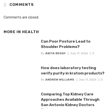
COMMENTS
Comments are closed.
MORE IN
HEALTH
Can Poor Posture Lead to
Shoulder Problems?
By
ANITA BEGAY
July 11, 2026
0
How does laboratory testing
verify purity in kratom products?
By
ANDREW WILLIAMS
July 11, 2026
0
Comparing Top Kidney Care
Approaches Available Through
San Antonio Kidney Doctors