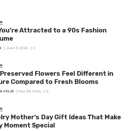
NG
You’re Attracted to a 90s Fashion
tume
N
June 9, 2026
0
NG
Preserved Flowers Feel Different in
ure Compared to Fresh Blooms
A FELIX
May 28, 2026
0
NG
lry Mother’s Day Gift Ideas That Make
y Moment Special