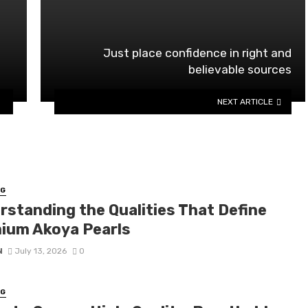
o
Just place confidence in right and
believable sources
NEXT ARTICLE
NG
rstanding the Qualities That Define
ium Akoya Pearls
N
July 13, 2026
0
NG