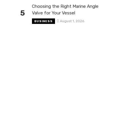
Choosing the Right Marine Angle
5
Valve for Your Vessel
August 1, 2026
BUSINESS