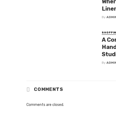
Wher
Line
By
ADMI
SHOPPI
A Co
Hand
Stud
By
ADMI
COMMENTS
Comments are closed.