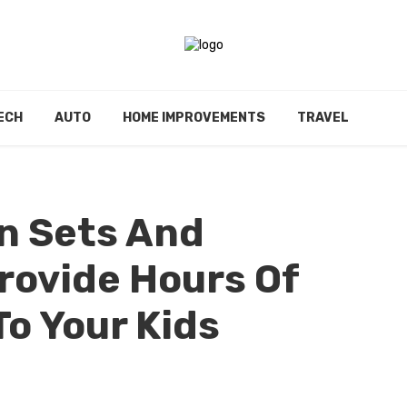
ECH
AUTO
HOME IMPROVEMENTS
TRAVEL
n Sets And
rovide Hours Of
o Your Kids