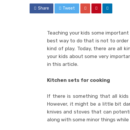
Share
Tweet
Teaching your kids some important h
best way to do that is not to order
kind of play. Today, there are all k
your kids about some very important
in this article.
Kitchen sets for cooking
If there is something that all kids
However, it might be a little bit d
knives and stoves that can potenti
along with some minor things while