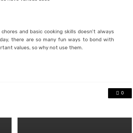
e chores and basic cooking skills doesn’t always
oday, there are so many fun ways to bond with
ortant values, so why not use them.
0