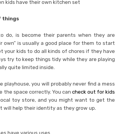
en kids have their own kitchen set
f things
o do, is become their parents when they are
r own” is usually a good place for them to start
t your kids to do all kinds of chores if they have
ys try to keep things tidy while they are playing
lly quite limited inside.
he playhouse, you will probably never find a mess
ge the space correctly. You can
check out for kids
local toy store, and you might want to get the
 will help their identity as they grow up.
es have various uses