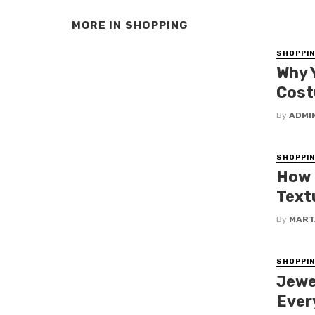
MORE IN
SHOPPING
SHOPPI
Why 
Cos
By
ADMI
SHOPPI
How 
Text
By
MART
SHOPPI
Jewe
Ever