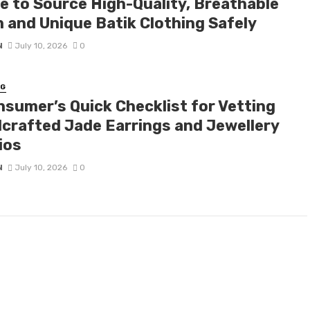
e to Source High-Quality, Breathable
n and Unique Batik Clothing Safely
N
July 10, 2026
0
NG
nsumer’s Quick Checklist for Vetting
crafted Jade Earrings and Jewellery
ios
N
July 10, 2026
0