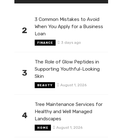
3 Common Mistakes to Avoid
When You Apply for a Business
2
Loan
3 days ago
FINANCE
The Role of Glow Peptides in
Supporting Youthful-Looking
3
Skin
August 1, 2026
BEAUTY
Tree Maintenance Services for
Healthy and Well Managed
4
Landscapes
August 1, 2026
HOME