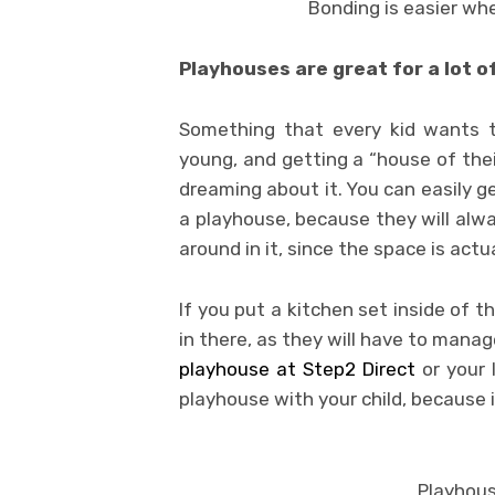
Bonding is easier wh
Playhouses are great for a lot o
Something that every kid wants t
young, and getting a “house of thei
dreaming about it. You can easily ge
a playhouse, because they will alwa
around in it, since the space is actua
If you put a kitchen set inside of t
in there, as they will have to mana
playhouse at Step2 Direct
or your 
playhouse with your child, because it
Playhous