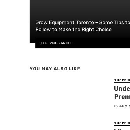
Grow Equipment Toronto – Some Tips t
Follow to Make the Right Choice
PREVIOUS ARTICLE
YOU MAY ALSO LIKE
SHOPPI
Unde
Prem
By
ADMI
SHOPPI