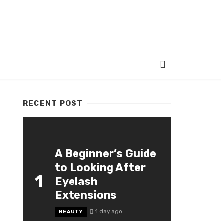
RECENT POST
A Beginner’s Guide
to Looking After
1
Eyelash
Extensions
1 day ago
BEAUTY