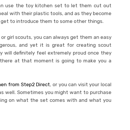
an use the toy kitchen set to let them cut out
meal with their plastic tools, and as they become
y get to introduce them to some other things.
y or girl scouts, you can always get them an easy
erous, and yet it is great for creating scout
y will definitely feel extremely proud once they
g there at that moment is going to make you a
chen from Step2 Direct
, or you can visit your local
 as well. Sometimes you might want to purchase
nding on what the set comes with and what you