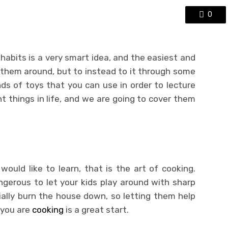
0
abits is a very smart idea, and the easiest and
 them around, but to instead to it through some
inds of toys that you can use in order to lecture
 things in life, and we are going to cover them
 would like to learn, that is the art of cooking.
angerous to let your kids play around with sharp
ally burn the house down, so letting them help
 you are
cooking
is a great start.