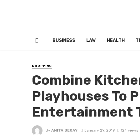
BUSINESS
LAW
HEALTH
T
SHOPPING
Combine Kitche
Playhouses To P
Entertainment T
By
ANITA BEGAY
January 29, 2019
124 views