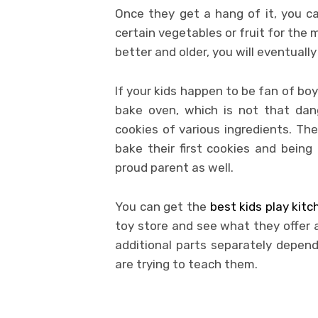
Once they get a hang of it, you c
certain vegetables or fruit for the 
better and older, you will eventuall
If your kids happen to be fan of bo
bake oven, which is not that dang
cookies of various ingredients. The
bake their first cookies and bein
proud parent as well.
You can get the
best kids play kit
toy store and see what they offer
additional parts separately depe
are trying to teach them.