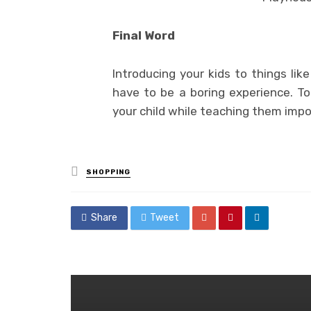
Final Word
Introducing your kids to things lik
have to be a boring experience. T
your child while teaching them imp
Posted
SHOPPING
in
Share
Tweet