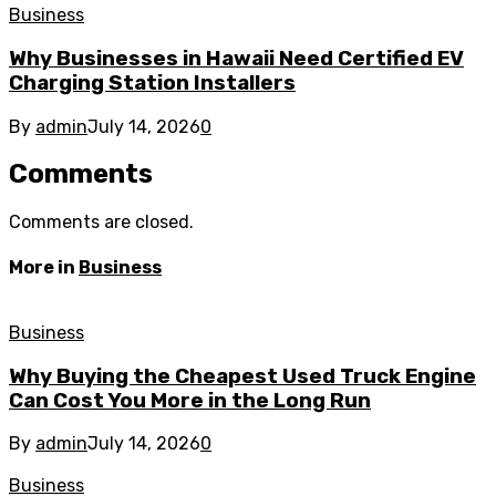
Business
Why Businesses in Hawaii Need Certified EV
Charging Station Installers
By
admin
July 14, 2026
0
Comments
Comments are closed.
More in
Business
Business
Why Buying the Cheapest Used Truck Engine
Can Cost You More in the Long Run
By
admin
July 14, 2026
0
Business