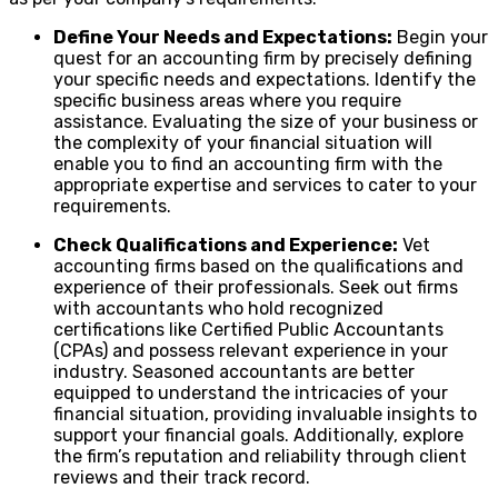
Define Your Needs and Expectations:
Begin your
quest for an accounting firm by precisely defining
your specific needs and expectations. Identify the
specific business areas where you require
assistance. Evaluating the size of your business or
the complexity of your financial situation will
enable you to find an accounting firm with the
appropriate expertise and services to cater to your
requirements.
Check Qualifications and Experience:
Vet
accounting firms based on the qualifications and
experience of their professionals. Seek out firms
with accountants who hold recognized
certifications like Certified Public Accountants
(CPAs) and possess relevant experience in your
industry. Seasoned accountants are better
equipped to understand the intricacies of your
financial situation, providing invaluable insights to
support your financial goals. Additionally, explore
the firm’s reputation and reliability through client
reviews and their track record.