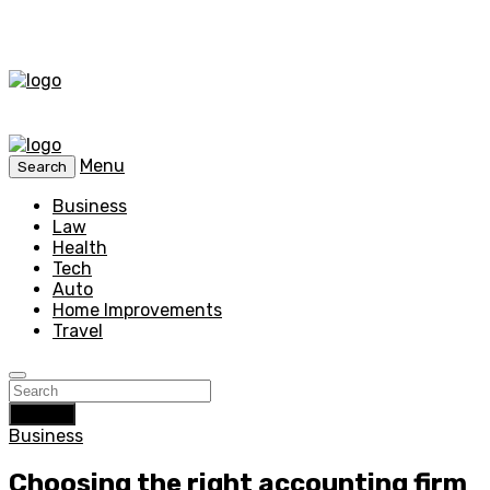
Menu
Search
Business
Law
Health
Tech
Auto
Home Improvements
Travel
Search
Business
Choosing the right accounting firm