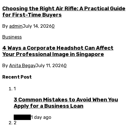
Choosing the Right Air Rifle: A Practical Guide
for First-Time Buyers
By
admin
July 14, 2026
0
Business
4 Ways a Corporate Headshot Can Affect
Your Professional Image in Singapore
By
Anita Begay
July 11, 2026
0
Recent Post
1
3 Common Mistakes to Avoid When You
Apply for a Business Loan
Finance
1 day ago
2