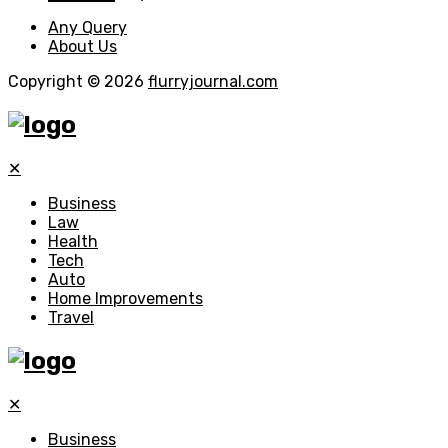
Any Query
About Us
Copyright © 2026
flurryjournal.com
✕
Business
Law
Health
Tech
Auto
Home Improvements
Travel
✕
Business