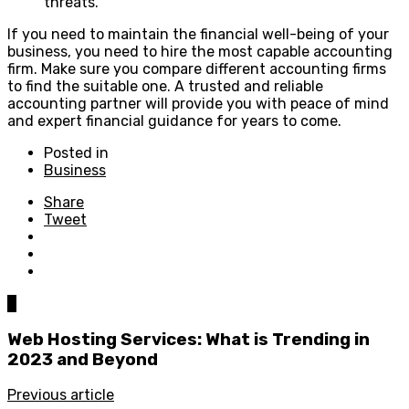
threats.
If you need to maintain the financial well-being of your
business, you need to hire the most capable accounting
firm. Make sure you compare different accounting firms
to find the suitable one. A trusted and reliable
accounting partner will provide you with peace of mind
and expert financial guidance for years to come.
Posted in
Business
Share
Tweet
0
Web Hosting Services: What is Trending in
2023 and Beyond
Previous article