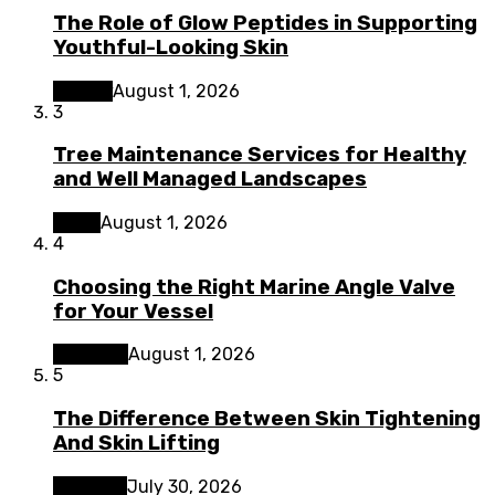
The Role of Glow Peptides in Supporting
Youthful-Looking Skin
Beauty
August 1, 2026
3
Tree Maintenance Services for Healthy
and Well Managed Landscapes
Home
August 1, 2026
4
Choosing the Right Marine Angle Valve
for Your Vessel
Business
August 1, 2026
5
The Difference Between Skin Tightening
And Skin Lifting
Lifestyle
July 30, 2026