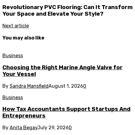
Revolutionary PVC Flooring: Can It Transform
Your Space and Elevate Your Style?
Next article
You may also like
Business
Choosing the Right Marine Angle Valve for
Your Vessel
By
Sandra Mansfield
August 1, 2026
0
Business
How Tax Accountants Support Startups And
Entrepreneurs
By
Anita Begay
July 29, 2026
0