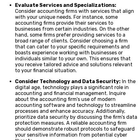
Evaluate Services and Specializations:
Consider accounting firms with services that align
with your unique needs. For instance, some
accounting firms provide their services to
businesses from certain industries. On the other
hand, some firms prefer providing services to a
broad range of clients. Consider choosing a firm
that can cater to your specific requirements and
boasts experience working with businesses or
individuals similar to your own. This ensures that
you receive tailored advice and solutions relevant
to your financial situation.
Consider Technology and Data Security:
In the
digital age, technology plays a significant role in
accounting and financial management. Inquire
about the accounting firm’s use of modern
accounting software and technology to streamline
processes and enhance accuracy. Additionally,
prioritize data security by discussing the firm’s data
protection measures. A reliable accounting firm
should demonstrate robust protocols to safeguard
your sensitive information from potential cyber