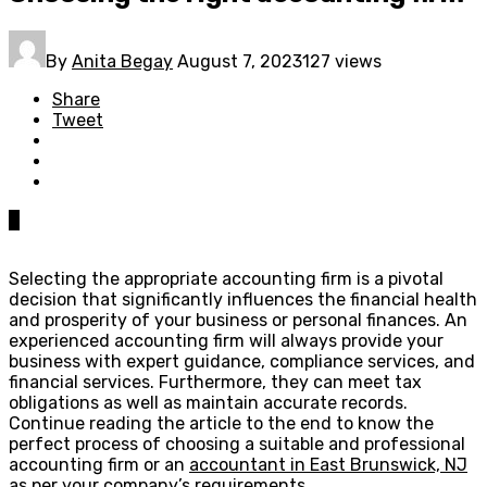
By
Anita Begay
August 7, 2023
127 views
Share
Tweet
0
Selecting the appropriate accounting firm is a pivotal
decision that significantly influences the financial health
and prosperity of your business or personal finances. An
experienced accounting firm will always provide your
business with expert guidance, compliance services, and
financial services. Furthermore, they can meet tax
obligations as well as maintain accurate records.
Continue reading the article to the end to know the
perfect process of choosing a suitable and professional
accounting firm or an
accountant in East Brunswick, NJ
as per your company’s requirements.