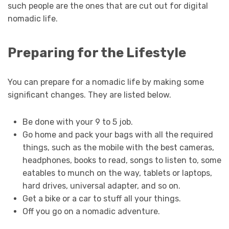
such people are the ones that are cut out for digital
nomadic life.
Preparing for the Lifestyle
You can prepare for a nomadic life by making some
significant changes. They are listed below.
Be done with your 9 to 5 job.
Go home and pack your bags with all the required
things, such as the mobile with the best cameras,
headphones, books to read, songs to listen to, some
eatables to munch on the way, tablets or laptops,
hard drives, universal adapter, and so on.
Get a bike or a car to stuff all your things.
Off you go on a nomadic adventure.