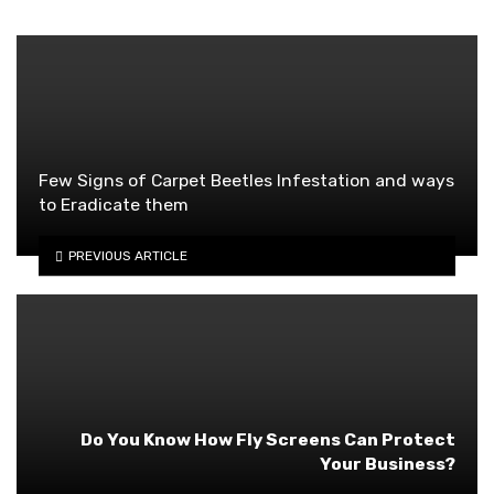
Few Signs of Carpet Beetles Infestation and ways
to Eradicate them
PREVIOUS ARTICLE
Do You Know How Fly Screens Can Protect
Your Business?