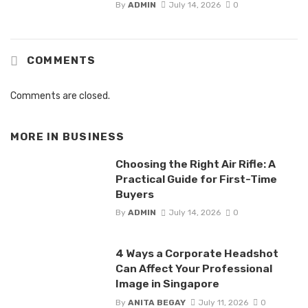
By
ADMIN
July 14, 2026
0
COMMENTS
Comments are closed.
MORE IN
BUSINESS
Choosing the Right Air Rifle: A
Practical Guide for First-Time
Buyers
By
ADMIN
July 14, 2026
0
4 Ways a Corporate Headshot
Can Affect Your Professional
Image in Singapore
By
ANITA BEGAY
July 11, 2026
0