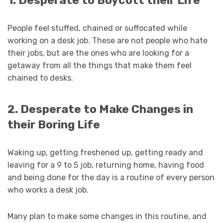
1. Desperate to Boycott their Life
People feel stuffed, chained or suffocated while
working on a desk job. These are not people who hate
their jobs, but are the ones who are looking for a
getaway from all the things that make them feel
chained to desks.
2. Desperate to Make Changes in
their Boring Life
Waking up, getting freshened up, getting ready and
leaving for a 9 to 5 job, returning home, having food
and being done for the day is a routine of every person
who works a desk job.
Many plan to make some changes in this routine, and