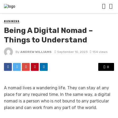
BUSINESS
Being A Digital Nomad –
Things to Understand
By
ANDREW WILLIAMS
September 10, 2023
154 views
0
A nomad lives a wandering life. They can stay at any
place for any required time. In the same way, a digital
nomad is a person who is not bound to any particular
place and can work from any part of the world.