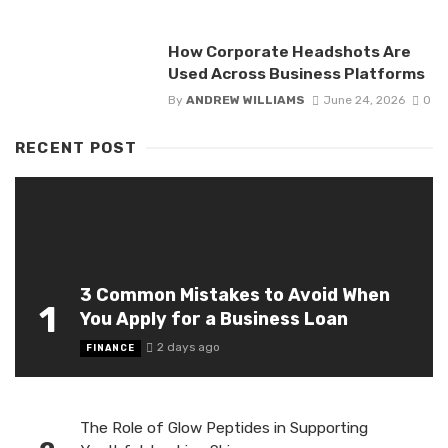
How Corporate Headshots Are
Used Across Business Platforms
By
ANDREW WILLIAMS
June 24, 2026
0
RECENT POST
3 Common Mistakes to Avoid When
1
You Apply for a Business Loan
2 days ago
FINANCE
The Role of Glow Peptides in Supporting