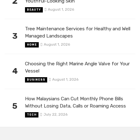
2
Youthful-Looking Skin
August 1, 2026
BEAUTY
Tree Maintenance Services for Healthy and Well
3
Managed Landscapes
August 1, 2026
HOME
Choosing the Right Marine Angle Valve for Your
4
Vessel
August 1, 2026
BUSINESS
How Malaysians Can Cut Monthly Phone Bills
5
Without Losing Data, Calls or Roaming Access
July 22, 2026
TECH