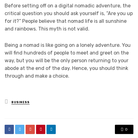
Before setting off on a digital nomadic adventure, the
critical question you should ask yourself is, “Are you up
for it?” People believe that nomad life is all sunshine
and rainbows. This myth is not valid.
Being a nomad is like going on a lonely adventure. You
will find hundreds of people to meet and greet on the
way, but you will be the only person returning to your
abode at the end of the day. Hence, you should think
through and make a choice.
Posted
BUSINESS
in
0