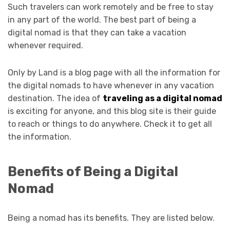
Such travelers can work remotely and be free to stay
in any part of the world. The best part of being a
digital nomad is that they can take a vacation
whenever required.
Only by Land is a blog page with all the information for
the digital nomads to have whenever in any vacation
destination. The idea of
traveling as a digital nomad
is exciting for anyone, and this blog site is their guide
to reach or things to do anywhere. Check it to get all
the information.
Benefits of Being a Digital
Nomad
Being a nomad has its benefits. They are listed below.