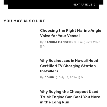
NEXT ARTICLE
YOU MAY ALSO LIKE
Choosing the Right Marine Angle
Valve for Your Vessel
By
SANDRA MANSFIELD
August 1, 2026
0
Why Businesses in Hawaii Need
Certified EV Charging Station
Installers
By
ADMIN
July 14, 2026
0
Why Buying the Cheapest Used
Truck Engine Can Cost You More
in the Long Run