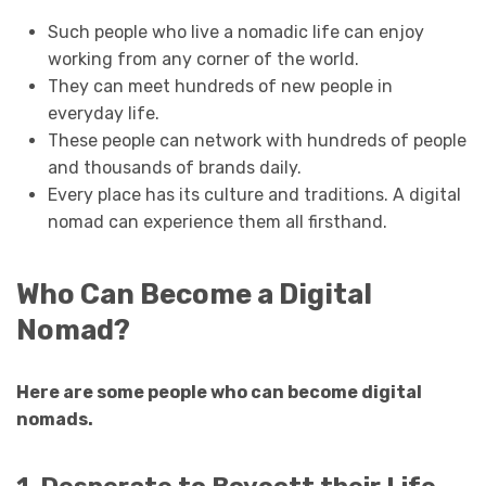
Such people who live a nomadic life can enjoy
working from any corner of the world.
They can meet hundreds of new people in
everyday life.
These people can network with hundreds of people
and thousands of brands daily.
Every place has its culture and traditions. A digital
nomad can experience them all firsthand.
Who Can Become a Digital
Nomad?
Here are some people who can become digital
nomads.