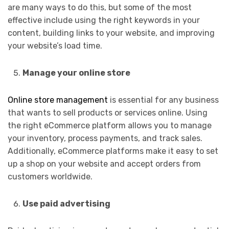
are many ways to do this, but some of the most
effective include using the right keywords in your
content, building links to your website, and improving
your website’s load time.
Manage your online store
Online store management
is essential for any business
that wants to sell products or services online. Using
the right eCommerce platform allows you to manage
your inventory, process payments, and track sales.
Additionally, eCommerce platforms make it easy to set
up a shop on your website and accept orders from
customers worldwide.
Use paid advertising