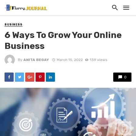
BUSINESS
6 Ways To Grow Your Online
Business
By
ANITA BEGAY
March 15, 2022
139 views
0