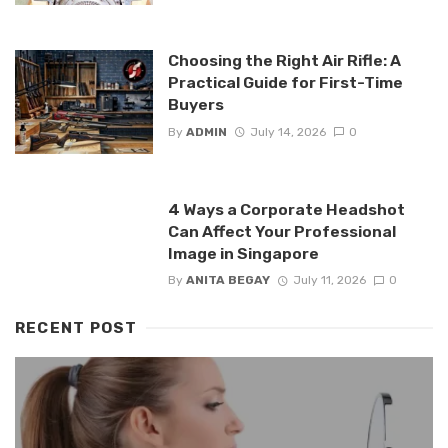
Choosing the Right Air Rifle: A
Practical Guide for First-Time
Buyers
By
ADMIN
July 14, 2026
0
4 Ways a Corporate Headshot
Can Affect Your Professional
Image in Singapore
By
ANITA BEGAY
July 11, 2026
0
RECENT POST