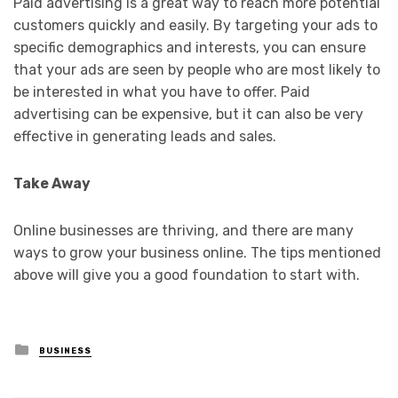
Paid advertising is a great way to reach more potential
customers quickly and easily. By targeting your ads to
specific demographics and interests, you can ensure
that your ads are seen by people who are most likely to
be interested in what you have to offer. Paid
advertising can be expensive, but it can also be very
effective in generating leads and sales.
Take Away
Online businesses are thriving, and there are many
ways to grow your business online. The tips mentioned
above will give you a good foundation to start with.
Posted
BUSINESS
in