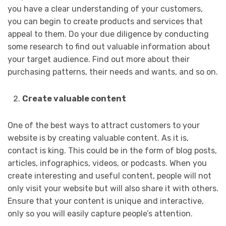
you have a clear understanding of your customers,
you can begin to create products and services that
appeal to them. Do your due diligence by conducting
some research to find out valuable information about
your target audience. Find out more about their
purchasing patterns, their needs and wants, and so on.
Create valuable content
One of the best ways to attract customers to your
website is by creating valuable content. As it is,
contact is king. This could be in the form of blog posts,
articles, infographics, videos, or podcasts. When you
create interesting and useful content, people will not
only visit your website but will also share it with others.
Ensure that your content is unique and interactive,
only so you will easily capture people’s attention.