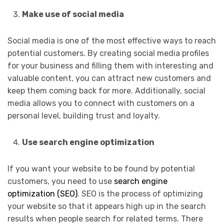
Make use of social media
Social media is one of the most effective ways to reach
potential customers. By creating social media profiles
for your business and filling them with interesting and
valuable content, you can attract new customers and
keep them coming back for more. Additionally, social
media allows you to connect with customers on a
personal level, building trust and loyalty.
Use search engine optimization
If you want your website to be found by potential
customers, you need to use
search engine
optimization (SEO)
. SEO is the process of optimizing
your website so that it appears high up in the search
results when people search for related terms. There