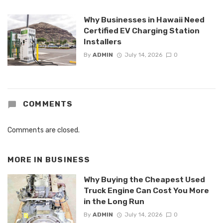
Why Businesses in Hawaii Need
Certified EV Charging Station
Installers
By
ADMIN
July 14, 2026
0
COMMENTS
Comments are closed.
MORE IN
BUSINESS
Why Buying the Cheapest Used
Truck Engine Can Cost You More
in the Long Run
By
ADMIN
July 14, 2026
0