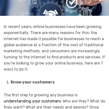
In recent years, online businesses have been growing
exponentially. There are many reasons for this: the
internet has made it possible for businesses to reach a
global audience at a fraction of the cost of traditional
marketing methods, and consumers are increasingly
turning to the internet to find products and services. If
you’re looking to grow your online business, here are 7
ways to do it:
Know your customers
The first step to growing any business is
understanding your customers
. Who are they? What do
they want? What are their needs and desires? Once