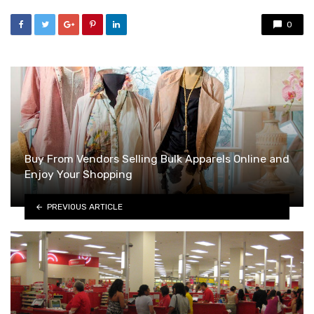
0
Buy From Vendors Selling Bulk Apparels Online and
Enjoy Your Shopping
PREVIOUS ARTICLE