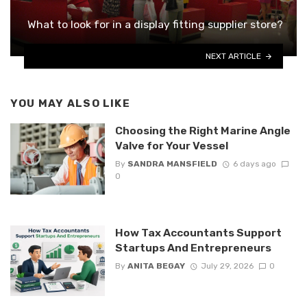
What to look for in a display fitting supplier store?
NEXT ARTICLE
YOU MAY ALSO LIKE
Choosing the Right Marine Angle
Valve for Your Vessel
By
SANDRA MANSFIELD
6 days ago
0
How Tax Accountants Support
Startups And Entrepreneurs
By
ANITA BEGAY
July 29, 2026
0