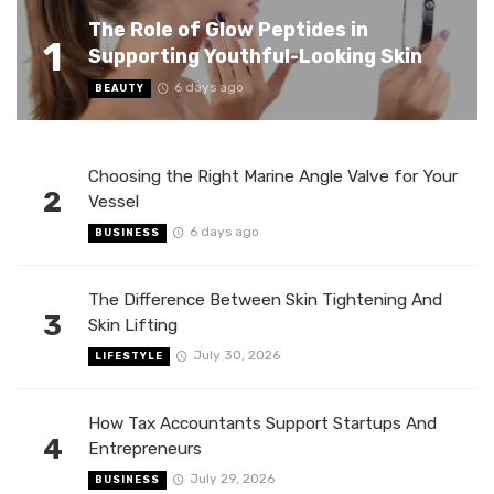
The Role of Glow Peptides in
1
Supporting Youthful-Looking Skin
6 days ago
BEAUTY
Choosing the Right Marine Angle Valve for Your
2
Vessel
6 days ago
BUSINESS
The Difference Between Skin Tightening And
3
Skin Lifting
July 30, 2026
LIFESTYLE
How Tax Accountants Support Startups And
4
Entrepreneurs
July 29, 2026
BUSINESS