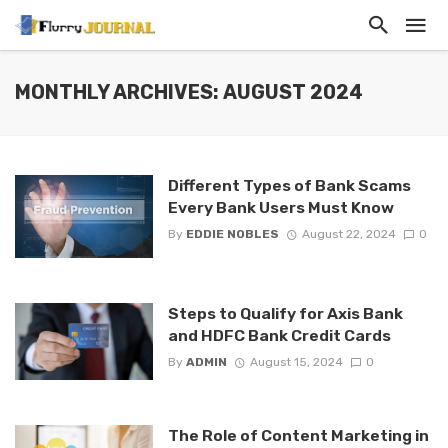
MONTHLY ARCHIVES: AUGUST 2024
Different Types of Bank Scams
Every Bank Users Must Know
By
EDDIE NOBLES
August 22, 2024
0
Steps to Qualify for Axis Bank
and HDFC Bank Credit Cards
By
ADMIN
August 15, 2024
0
The Role of Content Marketing in