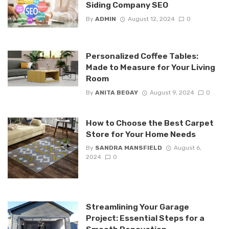
Siding Company SEO
By
ADMIN
August 12, 2024
0
Personalized Coffee Tables:
Made to Measure for Your Living
Room
By
ANITA BEGAY
August 9, 2024
0
How to Choose the Best Carpet
Store for Your Home Needs
By
SANDRA MANSFIELD
August 6,
2024
0
Streamlining Your Garage
Project: Essential Steps for a