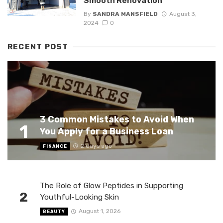
Smooth Renovation
By
SANDRA MANSFIELD
August 3,
2024
0
RECENT POST
3 Common Mistakes to Avoid When
1
You Apply for a Business Loan
2 days ago
FINANCE
The Role of Glow Peptides in Supporting
2
Youthful-Looking Skin
August 1, 2026
BEAUTY