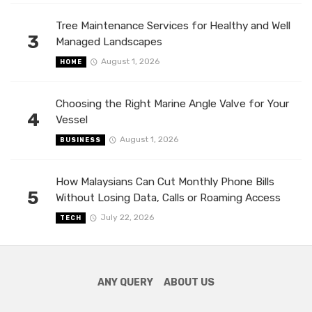
Tree Maintenance Services for Healthy and Well
3
Managed Landscapes
August 1, 2026
HOME
Choosing the Right Marine Angle Valve for Your
4
Vessel
August 1, 2026
BUSINESS
How Malaysians Can Cut Monthly Phone Bills
5
Without Losing Data, Calls or Roaming Access
July 22, 2026
TECH
ANY QUERY
ABOUT US