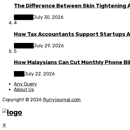
The Difference Between Skin Tightening A
Lifestyle
July 30, 2026
4
How Tax Accountants Support Startups 
Business
July 29, 2026
5
How Malaysians Can Cut Monthly Phone Bil
Tech
July 22, 2026
Any Query
About Us
Copyright © 2026
flurryjournal.com
✕