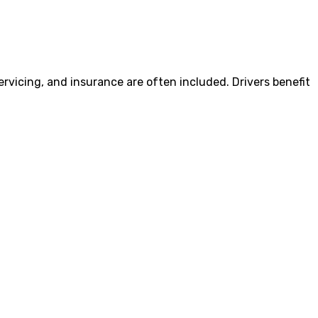
vicing, and insurance are often included. Drivers benefit