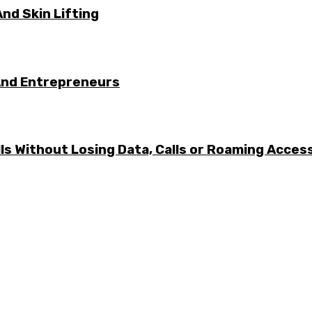
nd Skin Lifting
And Entrepreneurs
ls Without Losing Data, Calls or Roaming Acces