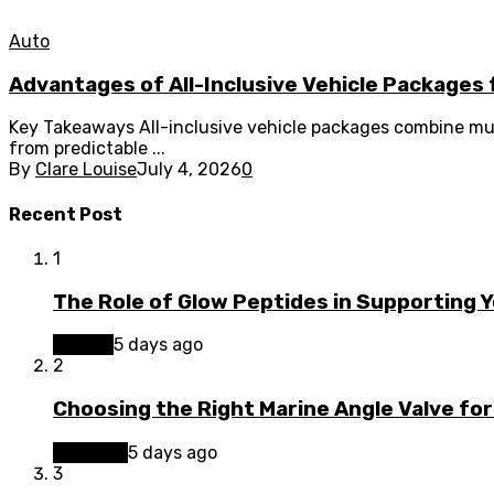
Auto
Advantages of All-Inclusive Vehicle Packages 
Key Takeaways All-inclusive vehicle packages combine mul
from predictable ...
By
Clare Louise
July 4, 2026
0
Recent Post
1
The Role of Glow Peptides in Supporting 
Beauty
5 days ago
2
Choosing the Right Marine Angle Valve for
Business
5 days ago
3