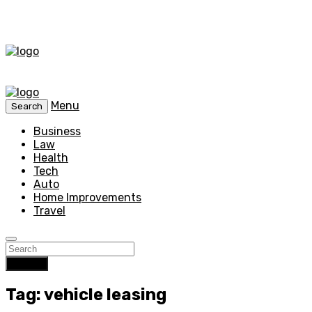
Menu
Search
Business
Law
Health
Tech
Auto
Home Improvements
Travel
Search
Tag: vehicle leasing