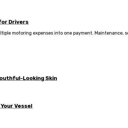
for Drivers
tiple motoring expenses into one payment. Maintenance, ser
Youthful-Looking Skin
 Your Vessel