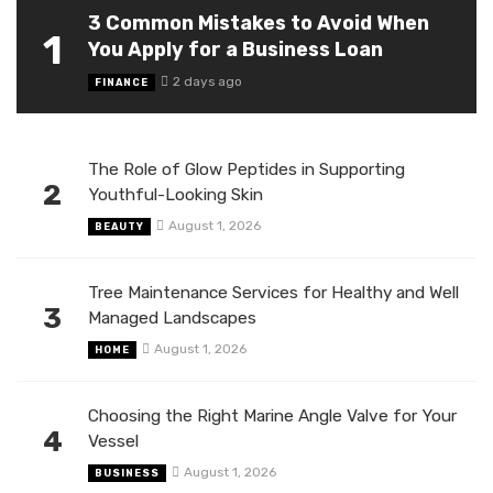
3 Common Mistakes to Avoid When
1
You Apply for a Business Loan
2 days ago
FINANCE
The Role of Glow Peptides in Supporting
2
Youthful-Looking Skin
August 1, 2026
BEAUTY
Tree Maintenance Services for Healthy and Well
3
Managed Landscapes
August 1, 2026
HOME
Choosing the Right Marine Angle Valve for Your
4
Vessel
August 1, 2026
BUSINESS