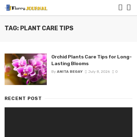
TAG: PLANT CARE TIPS
Orchid Plants Care Tips for Long-
Lasting Blooms
By
ANITA BEGAY
July 8, 2026
0
RECENT POST