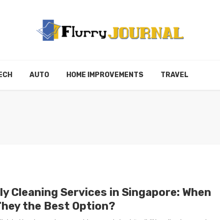
ECH
AUTO
HOME IMPROVEMENTS
TRAVEL
ly Cleaning Services in Singapore: When
They the Best Option?