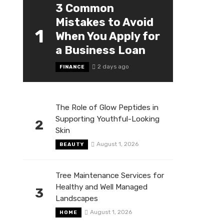
3 Common
Mistakes to Avoid
1
When You Apply for
a Business Loan
2 days ago
FINANCE
The Role of Glow Peptides in
Supporting Youthful-Looking
2
Skin
August 1, 2026
BEAUTY
Tree Maintenance Services for
Healthy and Well Managed
3
Landscapes
August 1, 2026
HOME