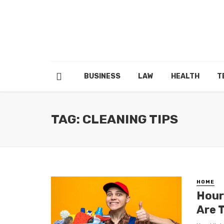
BUSINESS
LAW
HEALTH
T
TAG: CLEANING TIPS
HOME
Hour
Are 