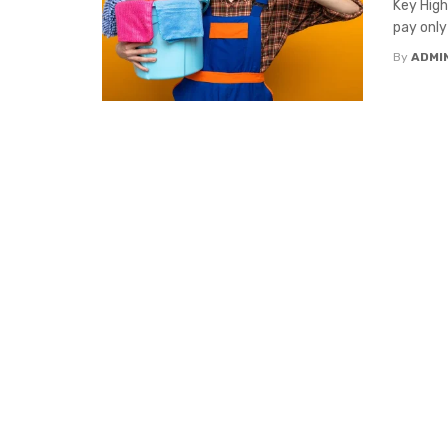
Key High
pay only
By
ADMI