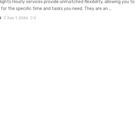
lights Hourly services provide unmatched flexibility, allowing you to
 for the specific time and tasks you need. They are an ...
N
July 1, 2026
0