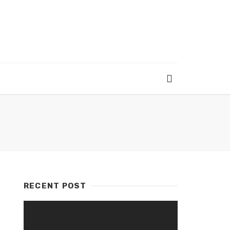
RECENT POST