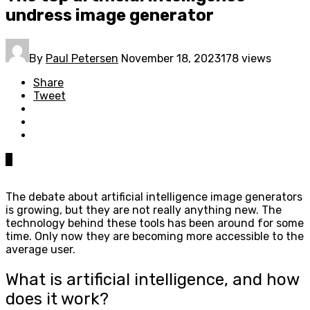
undress image generator
By
Paul Petersen
November 18, 2023
178 views
Share
Tweet
0
The debate about artificial intelligence image generators
is growing, but they are not really anything new. The
technology behind these tools has been around for some
time. Only now they are becoming more accessible to the
average user.
What is artificial intelligence, and how
does it work?