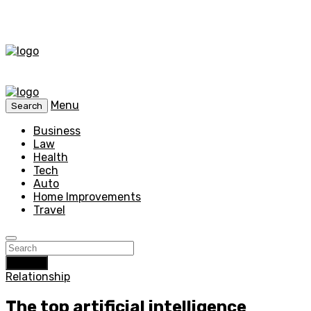
Menu
Search
Business
Law
Health
Tech
Auto
Home Improvements
Travel
Search
Relationship
The top artificial intelligence