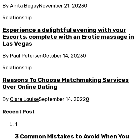
By
Anita Begay
November 21, 2023
0
Relationship
Experience a delightful evening with your
Escorts, complete with an Erotic massage in
Las Vegas
By
Paul Petersen
October 14, 2023
0
Relationship
Reasons To Choose Matchmaking Services
Over Online Dating
By
Clare Louise
September 14, 2022
0
Recent Post
1
3 Common Mistakes to Avoid When You