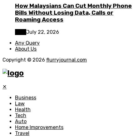
How Malaysians Can Cut Monthly Phone
Bills Without Losing Data, Calls or
Roaming Access
Tech
July 22, 2026
Any Query
About Us
Copyright © 2026
flurryjournal.com
✕
Business
Law
Health
Tech
Auto
Home Improvements
Travel