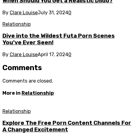
When Should You Get a Realistic Dildo?
By
Clare Louise
July 31, 2024
0
Relationship
Dive into the Wildest Futa Porn Scenes
You’ve Ever Seen!
By
Clare Louise
April 17, 2024
0
Comments
Comments are closed.
More in
Relationship
Relationship
Explore The Free Porn Content Channels For
A Changed Excitement