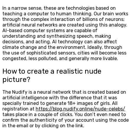
In a narrow sense, these are technologies based on
teaching a computer to human thinking. Our brain works
through the complex interaction of billions of neurons;
artificial neural networks are created using this analogy.
AI-based computer systems are capable of
understanding and synthesizing speech, making
decisions, and acting. AI technology can also affect
climate change and the environment. Ideally, through
the use of sophisticated sensors, cities will become less
congested, less polluted, and generally more livable.
How to create a realistic nude
picture?
The Nudify is a neural network that is created based on
artificial intelligence with the difference that it was
specially trained to generate 18+ images of girls. All
registration at
https://blog.nudify.online/nude-celebs/
takes place in a couple of clicks. You don’t even need to
confirm the authenticity of your account using the code
in the email or by clicking on the link.