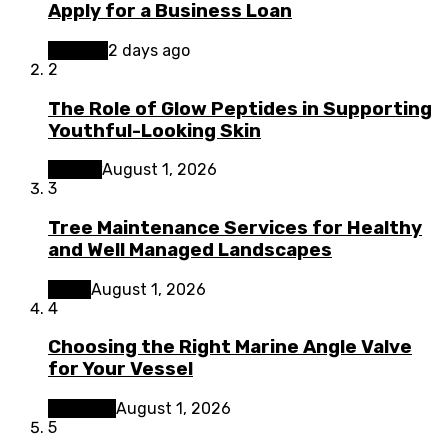
Apply for a Business Loan
Finance
2 days ago
2
The Role of Glow Peptides in Supporting
Youthful-Looking Skin
Beauty
August 1, 2026
3
Tree Maintenance Services for Healthy
and Well Managed Landscapes
Home
August 1, 2026
4
Choosing the Right Marine Angle Valve
for Your Vessel
Business
August 1, 2026
5