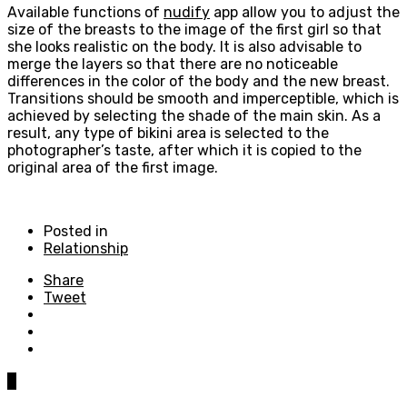
Available functions of
nudify
app allow you to adjust the
size of the breasts to the image of the first girl so that
she looks realistic on the body. It is also advisable to
merge the layers so that there are no noticeable
differences in the color of the body and the new breast.
Transitions should be smooth and imperceptible, which is
achieved by selecting the shade of the main skin. As a
result, any type of bikini area is selected to the
photographer’s taste, after which it is copied to the
original area of the first image.
Posted in
Relationship
Share
Tweet
0