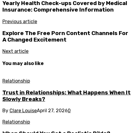
Yearly Health Check-ups Covered by Medical
Insurance: Comprehensive Information
Previous article
Explore The Free Porn Content Channels For
A Changed Excitement
Next article
You may also like
Relationship
Trust in Relationships: What Happens When It
Slowly Breaks?
By
Clare Louise
April 27, 2026
0
Relationship