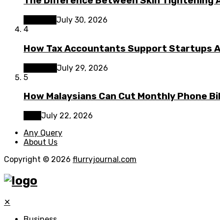
The Difference Between Skin Tightening A
Lifestyle
July 30, 2026
4
How Tax Accountants Support Startups 
Business
July 29, 2026
5
How Malaysians Can Cut Monthly Phone Bil
Tech
July 22, 2026
Any Query
About Us
Copyright © 2026
flurryjournal.com
✕
Business