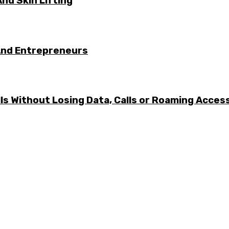
nd Skin Lifting
And Entrepreneurs
ls Without Losing Data, Calls or Roaming Acces