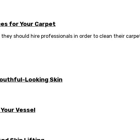
es for Your Carpet
they should hire professionals in order to clean their carpets
Youthful-Looking Skin
 Your Vessel