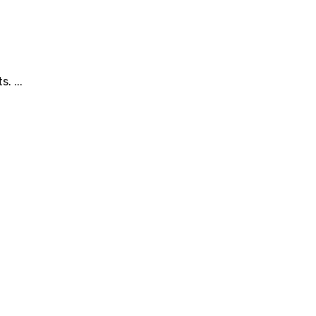
. ...