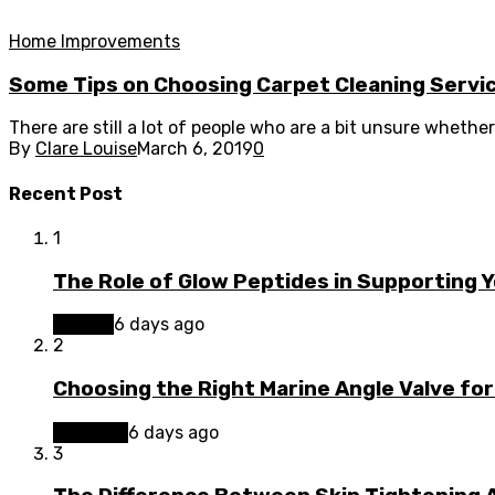
Home Improvements
Some Tips on Choosing Carpet Cleaning Servic
There are still a lot of people who are a bit unsure whether 
By
Clare Louise
March 6, 2019
0
Recent Post
1
The Role of Glow Peptides in Supporting 
Beauty
6 days ago
2
Choosing the Right Marine Angle Valve for
Business
6 days ago
3