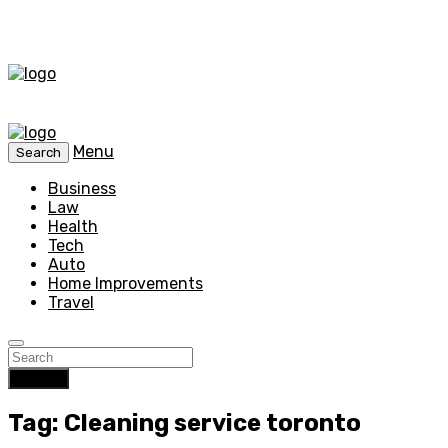
Menu
Search
Business
Law
Health
Tech
Auto
Home Improvements
Travel
Search
Tag: Cleaning service toronto