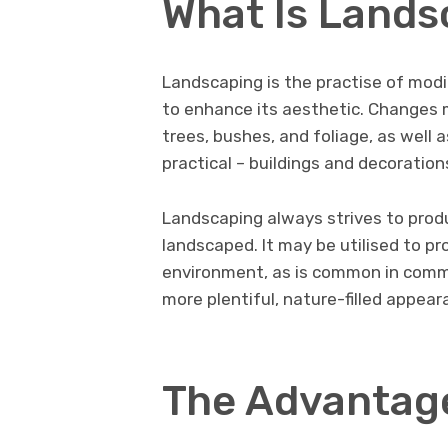
What Is Lands
Landscaping is the practise of modi
to enhance its aesthetic. Changes m
trees, bushes, and foliage, as well 
practical – buildings and decoration
Landscaping always strives to produ
landscaped. It may be utilised to p
environment, as is common in commer
more plentiful, nature-filled appear
The Advantag