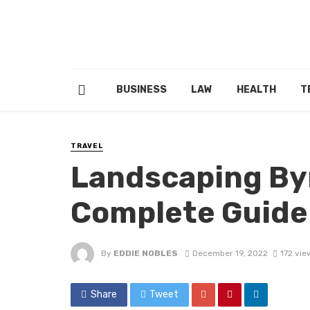
BUSINESS
LAW
HEALTH
T
TRAVEL
Landscaping By
Complete Guide
By
EDDIE NOBLES
December 19, 2022
172 vie
Share
Tweet