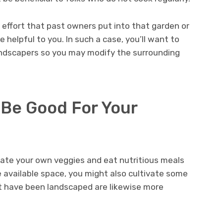
effort that past owners put into that garden or
e helpful to you. In such a case, you’ll want to
andscapers so you may modify the surrounding
Be Good For Your
vate your own veggies and eat nutritious meals
e available space, you might also cultivate some
at have been landscaped are likewise more