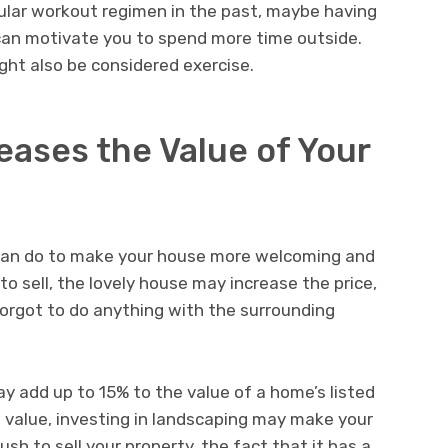
egular workout regimen in the past, maybe having
can motivate you to spend more time outside.
ght also be considered exercise.
ases the Value of Your
 can do to make your house more welcoming and
 sell, the lovely house may increase the price,
orgot to do anything with the surrounding
y add up to 15% to the value of a home’s listed
 value, investing in landscaping may make your
rush to sell your property, the fact that it has a