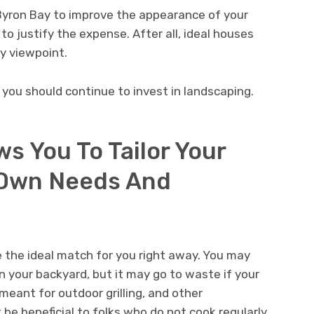
Byron Bay to improve the appearance of your
to justify the expense. After all, ideal houses
y viewpoint.
you should continue to invest in landscaping.
s You To Tailor Your
 Own Needs And
the ideal match for you right away. You may
n your backyard, but it may go to waste if your
 meant for outdoor grilling, and other
be beneficial to folks who do not cook regularly.