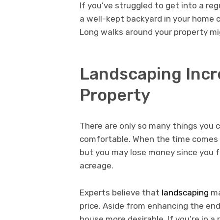
If you’ve struggled to get into a r
a well-kept backyard in your home 
Long walks around your property mi
Landscaping Incre
Property
There are only so many things you
comfortable. When the time comes to
but you may lose money since you f
acreage.
Experts believe that
landscaping
ma
price. Aside from enhancing the end
house more desirable. If you’re in a 