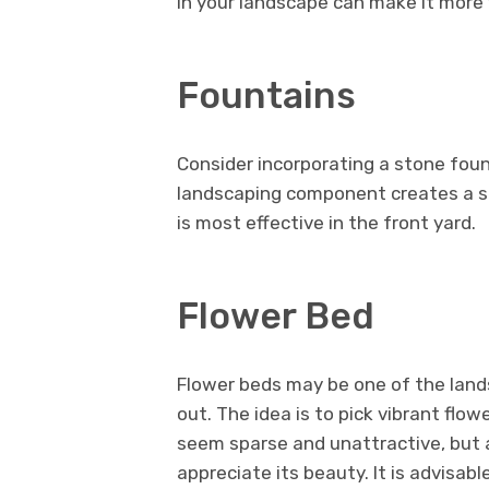
in your landscape can make it more 
Fountains
Consider incorporating a stone fount
landscaping component creates a s
is most effective in the front yard.
Flower Bed
Flower beds may be one of the lan
out. The idea is to pick vibrant flow
seem sparse and unattractive, but as
appreciate its beauty. It is advisab