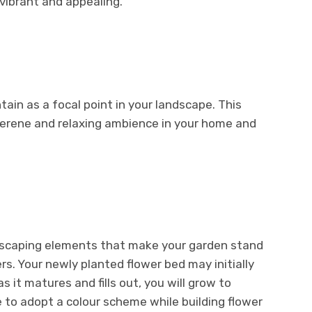
vibrant and appealing.
ain as a focal point in your landscape. This
erene and relaxing ambience in your home and
dscaping elements that make your garden stand
ers. Your newly planted flower bed may initially
 it matures and fills out, you will grow to
le to adopt a colour scheme while building flower