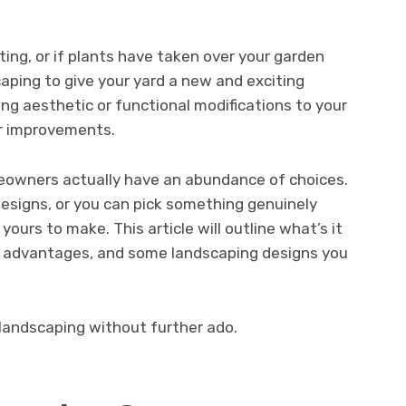
ting, or if plants have taken over your garden
aping to give your yard a new and exciting
g aesthetic or functional modifications to your
or improvements.
eowners actually have an abundance of choices.
esigns, or you can pick something genuinely
 yours to make. This article will outline what’s it
ts advantages, and some landscaping designs you
 landscaping without further ado.