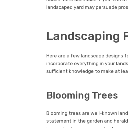
landscaped yard may persuade prospe
Landscaping 
Here are a few landscape designs fo
incorporate everything in your lands
sufficient knowledge to make at lea
Blooming Trees
Blooming trees are well-known land
statement in the garden and herald 