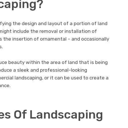
caping?
fying the design and layout of a portion of land
ight include the removal or installation of
as the insertion of ornamental – and occasionally
s.
ce beauty within the area of land that is being
roduce a sleek and professional-looking
cial landscaping, or it can be used to create a
ance.
es Of Landscaping