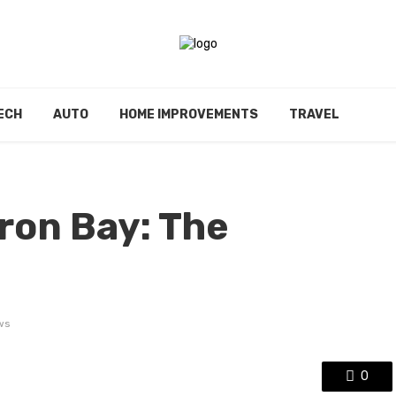
ECH
AUTO
HOME IMPROVEMENTS
TRAVEL
ron Bay: The
ws
0