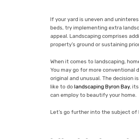
If your yard is uneven and uninteres
beds, try implementing extra landsc
appeal. Landscaping comprises addin
property’s ground or sustaining pri
When it comes to landscaping, hom
You may go for more conventional d
original and unusual. The decision is
like to do
landscaping Byron Bay
, i
can employ to beautify your home.
Let’s go further into the subject of