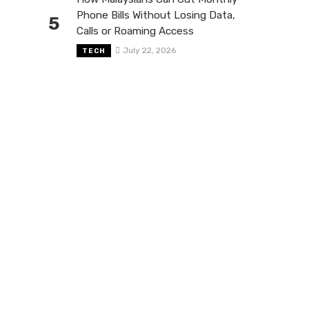
Phone Bills Without Losing Data,
5
Calls or Roaming Access
July 22, 2026
TECH