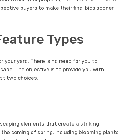
ctive buyers to make their final bids sooner.
Feature Types
r your yard. There is no need for you to
cape. The objective is to provide you with
st two choices.
scaping elements that create a striking
the coming of spring. Including blooming plants