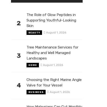
The Role of Glow Peptides in
Supporting Youthful-Looking
2
Skin
August 1, 2026
BEAUTY
Tree Maintenance Services for
Healthy and Well Managed
3
Landscapes
August 1, 2026
HOME
Choosing the Right Marine Angle
4
Valve for Your Vessel
August 1, 2026
BUSINESS
How Malaysians Can Cut Monthly