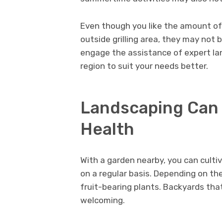
Even though you like the amount of 
outside grilling area, they may not b
engage the assistance of expert l
region to suit your needs better.
Landscaping Can 
Health
With a garden nearby, you can culti
on a regular basis. Depending on th
fruit-bearing plants. Backyards th
welcoming.