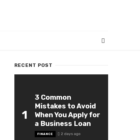
RECENT POST
3 Common
Mistakes to Avoid
1
When You Apply for
a Business Loan
2 days ago
FINANCE