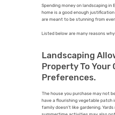
Spending money on landscaping in 
home is a good enough justification 
are meant to be stunning from ever
Listed below are many reasons why 
Landscaping Allow
Property To Your
Preferences.
The house you purchase may not be 
have a flourishing vegetable patch i
family doesn’t like gardening. Yards
summertime activities may also not 