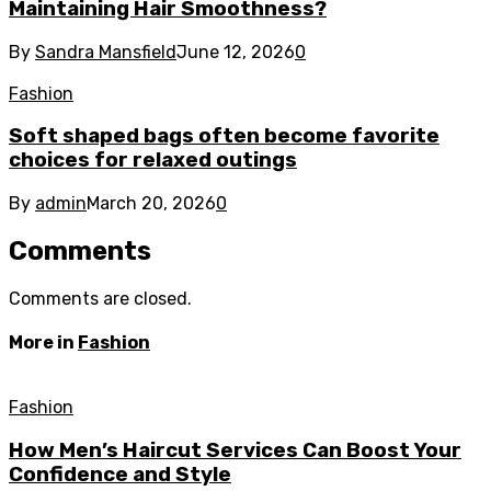
Maintaining Hair Smoothness?
By
Sandra Mansfield
June 12, 2026
0
Fashion
Soft shaped bags often become favorite
choices for relaxed outings
By
admin
March 20, 2026
0
Comments
Comments are closed.
More in
Fashion
Fashion
How Men’s Haircut Services Can Boost Your
Confidence and Style