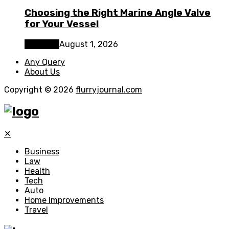
Choosing the Right Marine Angle Valve
for Your Vessel
Business
August 1, 2026
Any Query
About Us
Copyright © 2026
flurryjournal.com
✕
Business
Law
Health
Tech
Auto
Home Improvements
Travel