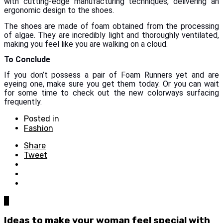
with cutting-edge manufacturing techniques, delivering an
ergonomic design to the shoes.
The shoes are made of foam obtained from the processing
of algae. They are incredibly light and thoroughly ventilated,
making you feel like you are walking on a cloud.
To Conclude
If you don’t possess a pair of Foam Runners yet and are
eyeing one, make sure you get them today. Or you can wait
for some time to check out the new colorways surfacing
frequently.
Posted in
Fashion
Share
Tweet
0
Ideas to make your woman feel special with