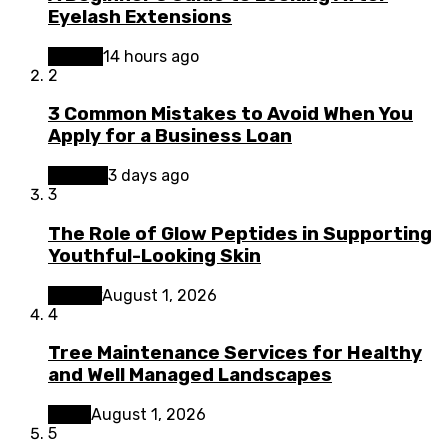
Eyelash Extensions
Beauty
14 hours ago
2
3 Common Mistakes to Avoid When You
Apply for a Business Loan
Finance
3 days ago
3
The Role of Glow Peptides in Supporting
Youthful-Looking Skin
Beauty
August 1, 2026
4
Tree Maintenance Services for Healthy
and Well Managed Landscapes
Home
August 1, 2026
5