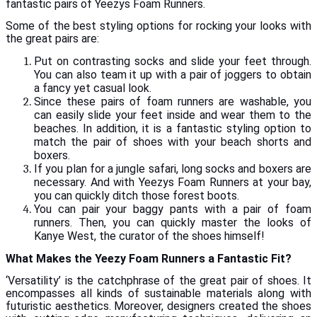
fantastic pairs of Yeezys Foam Runners.
Some of the best styling options for rocking your looks with
the great pairs are:
Put on contrasting socks and slide your feet through.
You can also team it up with a pair of joggers to obtain
a fancy yet casual look.
Since these pairs of foam runners are washable, you
can easily slide your feet inside and wear them to the
beaches. In addition, it is a fantastic styling option to
match the pair of shoes with your beach shorts and
boxers.
If you plan for a jungle safari, long socks and boxers are
necessary. And with Yeezys Foam Runners at your bay,
you can quickly ditch those forest boots.
You can pair your baggy pants with a pair of foam
runners. Then, you can quickly master the looks of
Kanye West, the curator of the shoes himself!
What Makes the Yeezy Foam Runners a Fantastic Fit?
‘Versatility’ is the catchphrase of the great pair of shoes. It
encompasses all kinds of sustainable materials along with
futuristic aesthetics. Moreover, designers created the shoes