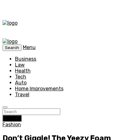
Menu
Search
Business
Law
Health
Tech
Auto
Home Improvements
Travel
Search
Fashion
Don’t Giggle! The Yeezy Foam