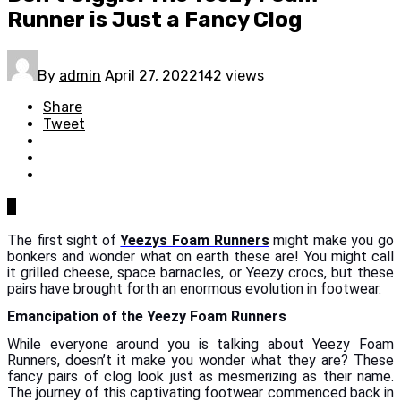
Runner is Just a Fancy Clog
By
admin
April 27, 2022
142 views
Share
Tweet
0
The first sight of
Yeezys Foam Runners
might make you go
bonkers and wonder what on earth these are! You might call
it grilled cheese, space barnacles, or Yeezy crocs, but these
pairs have brought forth an enormous evolution in footwear.
Emancipation of the Yeezy Foam Runners
While everyone around you is talking about Yeezy Foam
Runners, doesn’t it make you wonder what they are? These
fancy pairs of clog look just as mesmerizing as their name.
The journey of this captivating footwear commenced back in