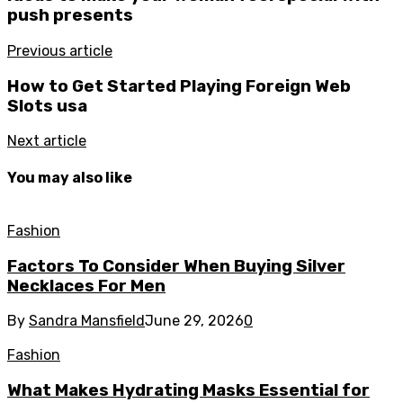
push presents
Previous article
How to Get Started Playing Foreign Web
Slots usa ‍
Next article
You may also like
Fashion
Factors To Consider When Buying Silver
Necklaces For Men
By
Sandra Mansfield
June 29, 2026
0
Fashion
What Makes Hydrating Masks Essential for