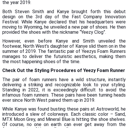
the year 2019.
Both Steven Smith and Kanye brought forth this debut
design on the 3rd day of the Fast Company Innovation
Festival. While Kanye declared that his headquarters were
moving to Wyoming, he unveiled a new pair of shoes. He then
provided the shoes with the nickname “Yeezy Clog”.
However, even before Kanye and Smith unveiled the
footwear, North West’s daughter of Kanye slid them on in the
summer of 2019. The fantastic pair of Yeezys Foam Runners
manages to deliver the futuristic aesthetics, making them
the most happening shoes of the time.
Check Out the Styling Procedures of Yeezy Foam Runner
The pair of foam runners have a wild structure, instantly
delivering a striking and recognizable look to your styling.
Standing in 2022, it is exceedingly difficult to avoid the
infamous foam runners. These pairs have been turning heads
ever since North West paired them up in 2019.
While Kanye was found busting these pairs at Astroworld, he
introduced a slew of colorways. Each classic color – Sand,
MTX Moon Grey, and Mineral Blue is hitting the shoe shelves.
Of course, no one on earth can ever get away from the