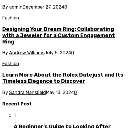
By
admin
December 27, 2024
0
Fashion
Designing Your Dream Ring: Collaborating
with a Jeweler for a Custom Engagement
Ring
By
Andrew Williams
July 5, 2024
0
Fashion
Learn More About the Rolex Datejust and Its
Timeless Elegance to Discover
By
Sandra Mansfield
May 13, 2024
0
Recent Post
1
A Beginner’s Guide to Looking After