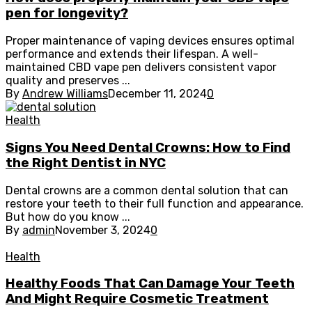
pen for longevity?
Proper maintenance of vaping devices ensures optimal
performance and extends their lifespan. A well-
maintained CBD vape pen delivers consistent vapor
quality and preserves ...
By
Andrew Williams
December 11, 2024
0
Health
Signs You Need Dental Crowns: How to Find
the Right Dentist in NYC
Dental crowns are a common dental solution that can
restore your teeth to their full function and appearance.
But how do you know ...
By
admin
November 3, 2024
0
Health
Healthy Foods That Can Damage Your Teeth
And Might Require Cosmetic Treatment