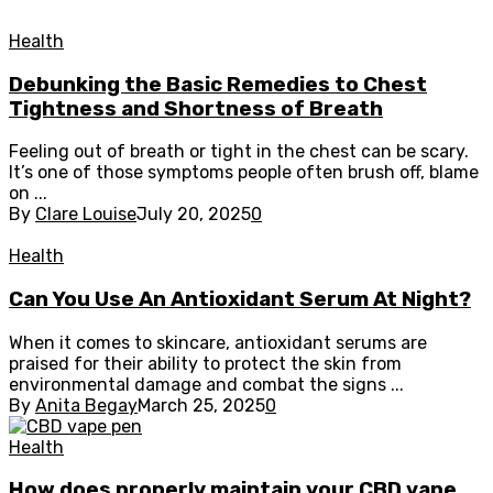
Health
Debunking the Basic Remedies to Chest
Tightness and Shortness of Breath
Feeling out of breath or tight in the chest can be scary.
It’s one of those symptoms people often brush off, blame
on ...
By
Clare Louise
July 20, 2025
0
Health
Can You Use An Antioxidant Serum At Night?
When it comes to skincare, antioxidant serums are
praised for their ability to protect the skin from
environmental damage and combat the signs ...
By
Anita Begay
March 25, 2025
0
Health
How does properly maintain your CBD vape