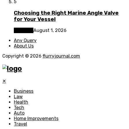
5
Choosing the Right Marine Angle Valve
for Your Vessel
Business
August 1, 2026
Any Query
About Us
Copyright © 2026
flurryjournal.com
✕
Business
Law
Health
Tech
Auto
Home Improvements
Travel