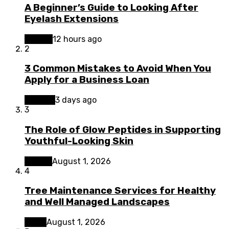
A Beginner’s Guide to Looking After
Eyelash Extensions
Beauty
12 hours ago
2
3 Common Mistakes to Avoid When You
Apply for a Business Loan
Finance
3 days ago
3
The Role of Glow Peptides in Supporting
Youthful-Looking Skin
Beauty
August 1, 2026
4
Tree Maintenance Services for Healthy
and Well Managed Landscapes
Home
August 1, 2026