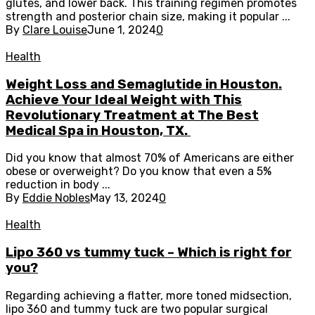
glutes, and lower back. This training regimen promotes
strength and posterior chain size, making it popular ...
By
Clare Louise
June 1, 2024
0
Health
Weight Loss and Semaglutide in Houston.
Achieve Your Ideal Weight with This
Revolutionary Treatment at The Best
Medical Spa in Houston, TX.
Did you know that almost 70% of Americans are either
obese or overweight? Do you know that even a 5%
reduction in body ...
By
Eddie Nobles
May 13, 2024
0
Health
Lipo 360 vs tummy tuck – Which is right for
you?
Regarding achieving a flatter, more toned midsection,
lipo 360 and tummy tuck are two popular surgical