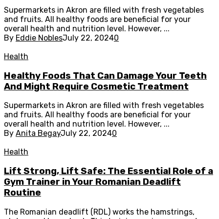
Supermarkets in Akron are filled with fresh vegetables
and fruits. All healthy foods are beneficial for your
overall health and nutrition level. However, ...
By
Eddie Nobles
July 22, 2024
0
Health
Healthy Foods That Can Damage Your Teeth
And Might Require Cosmetic Treatment
Supermarkets in Akron are filled with fresh vegetables
and fruits. All healthy foods are beneficial for your
overall health and nutrition level. However, ...
By
Anita Begay
July 22, 2024
0
Health
Lift Strong, Lift Safe: The Essential Role of a
Gym Trainer in Your Romanian Deadlift
Routine
The Romanian deadlift (RDL) works the hamstrings,