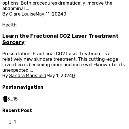
options. Both procedures dramatically improve the
abdominal ...
By
Clare Louise
May 11, 2024
0
Health
Learn the Fractional CO2 Laser Treatment
Sorcery
Presentation: Fractional CO2 Laser Treatment is a
relatively new skincare treatment. This cutting-edge
invention is becoming more and more well-known for its
unexpected ...
By
Sandra Mansfield
May 1, 2024
0
Posts navigation
1
2
3
...
15
Recent Post
1