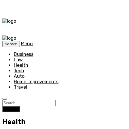
Menu
Search
Business
Law
Health
Tech
Auto
Home Improvements
Travel
Search
Health